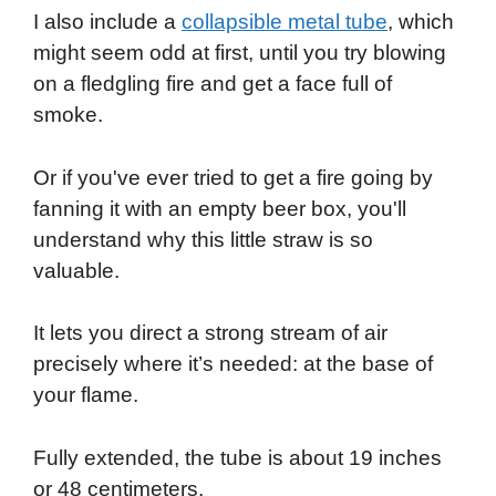
I also include a
collapsible metal tube
, which
might seem odd at first, until you try blowing
on a fledgling fire and get a face full of
smoke.
Or if you've ever tried to get a fire going by
fanning it with an empty beer box, you'll
understand why this little straw is so
valuable.
It lets you direct a strong stream of air
precisely where it’s needed: at the base of
your flame.
Fully extended, the tube is about 19 inches
or 48 centimeters.