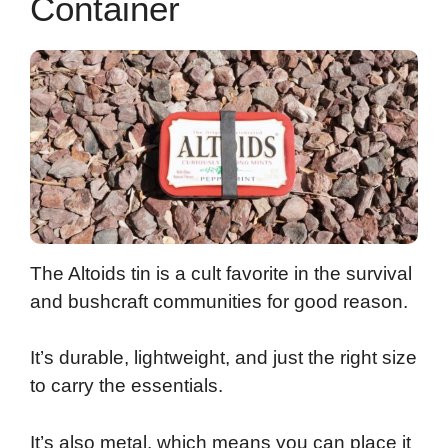
Container
The Altoids tin is a cult favorite in the survival
and bushcraft communities for good reason.
It’s durable, lightweight, and just the right size
to carry the essentials.
It’s also metal, which means you can place it