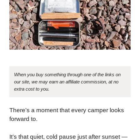
When you buy something through one of the links on
our site, we may earn an affiliate commission, at no
extra cost to you.
There’s a moment that every camper looks
forward to.
It’s that quiet, cold pause just after sunset —