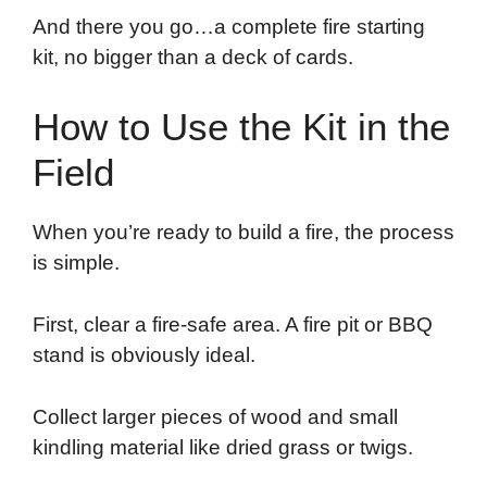
And there you go…a complete fire starting
kit, no bigger than a deck of cards.
How to Use the Kit in the
Field
When you’re ready to build a fire, the process
is simple.
First, clear a fire-safe area. A fire pit or BBQ
stand is obviously ideal.
Collect larger pieces of wood and small
kindling material like dried grass or twigs.