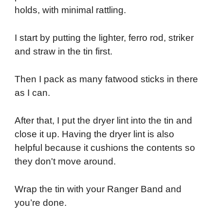
holds, with minimal rattling.
I start by putting the lighter, ferro rod, striker
and straw in the tin first.
Then I pack as many fatwood sticks in there
as I can.
After that, I put the dryer lint into the tin and
close it up. Having the dryer lint is also
helpful because it cushions the contents so
they don't move around.
Wrap the tin with your Ranger Band and
you’re done.