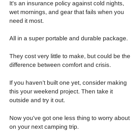
It's an insurance policy against cold nights,
wet mornings, and gear that fails when you
need it most.
All in a super portable and durable package.
They cost very little to make, but could be the
difference between comfort and crisis.
If you haven’t built one yet, consider making
this your weekend project. Then take it
outside and try it out.
Now you've got one less thing to worry about
on your next camping trip.