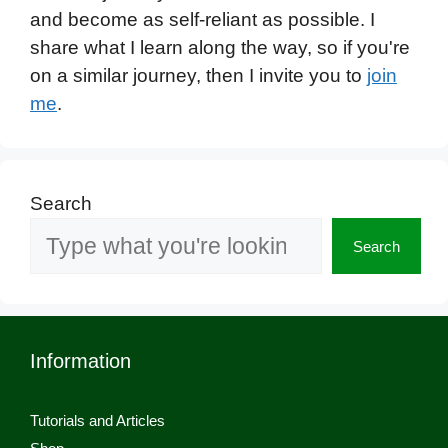
and become as self-reliant as possible. I
share what I learn along the way, so if you're
on a similar journey, then I invite you to
join
me
.
Search
Search
Information
Tutorials and Articles