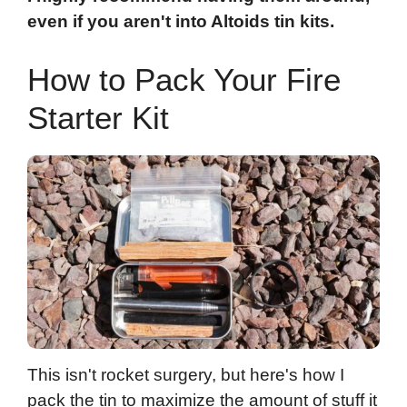
even if you aren't into Altoids tin kits.
How to Pack Your Fire
Starter Kit
This isn't rocket surgery, but here's how I
pack the tin to maximize the amount of stuff it