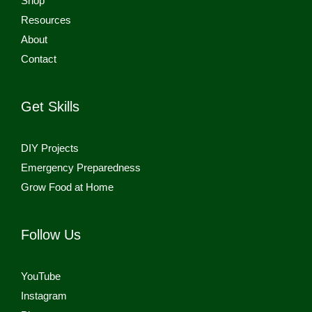
Shop
Resources
About
Contact
Get Skills
DIY Projects
Emergency Preparedness
Grow Food at Home
Follow Us
YouTube
Instagram