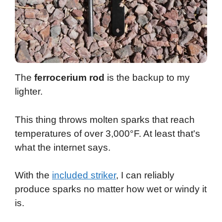
The
ferrocerium rod
is the backup to my
lighter.
This thing throws molten sparks that reach
temperatures of over 3,000°F. At least that's
what the internet says.
With the
included striker
, I can reliably
produce sparks no matter how wet or windy it
is.