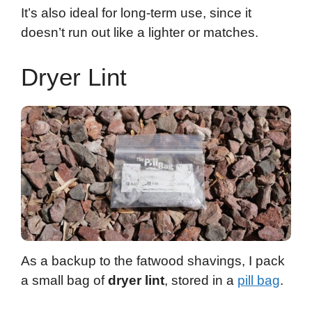
It’s also ideal for long-term use, since it
doesn’t run out like a lighter or matches.
Dryer Lint
As a backup to the fatwood shavings, I pack
a small bag of
dryer lint
, stored in a
pill bag
.