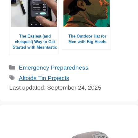
The Easiest (and
The Outdoor Hat for
cheapest) Way to Get
Men with Big Heads
Started with Meshtastic
Categories
Emergency Preparedness
Tags
Altoids Tin Projects
September 24, 2025