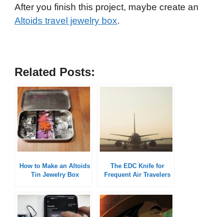
After you finish this project, maybe create an
Altoids travel jewelry box
.
Related Posts:
How to Make an Altoids
The EDC Knife for
Tin Jewelry Box
Frequent Air Travelers