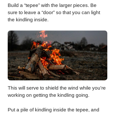
Build a “tepee” with the larger pieces. Be
sure to leave a “door” so that you can light
the kindling inside.
This will serve to shield the wind while you're
working on getting the kindling going.
Put a pile of kindling inside the tepee, and