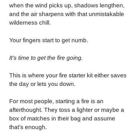
when the wind picks up, shadows lengthen,
and the air sharpens with that unmistakable
wilderness chill.
Your fingers start to get numb.
It's time to get the fire going.
This is where your fire starter kit either saves
the day or lets you down.
For most people, starting a fire is an
afterthought. They toss a lighter or maybe a
box of matches in their bag and assume
that’s enough.