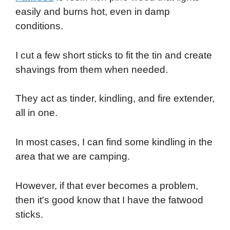
easily and burns hot, even in damp
conditions.
I cut a few short sticks to fit the tin and create
shavings from them when needed.
They act as tinder, kindling, and fire extender,
all in one.
In most cases, I can find some kindling in the
area that we are camping.
However, if that ever becomes a problem,
then it's good know that I have the fatwood
sticks.