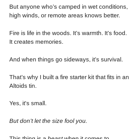
But anyone who’s camped in wet conditions,
high winds, or remote areas knows better.
Fire is life in the woods. It’s warmth. It’s food.
It creates memories.
And when things go sideways, it’s survival.
That’s why I built a fire starter kit that fits in an
Altoids tin.
Yes, it's small.
But don’t let the size fool you.
This thing is a
beast
when it comes to