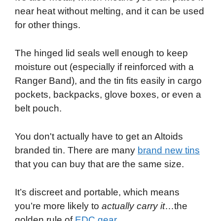
near heat without melting, and it can be used
for other things.
The hinged lid seals well enough to keep
moisture out (especially if reinforced with a
Ranger Band), and the tin fits easily in cargo
pockets, backpacks, glove boxes, or even a
belt pouch.
You don't actually have to get an Altoids
branded tin. There are many
brand new tins
that you can buy that are the same size.
It’s discreet and portable, which means
you’re more likely to
actually carry it
…the
golden rule of
EDC gear
.