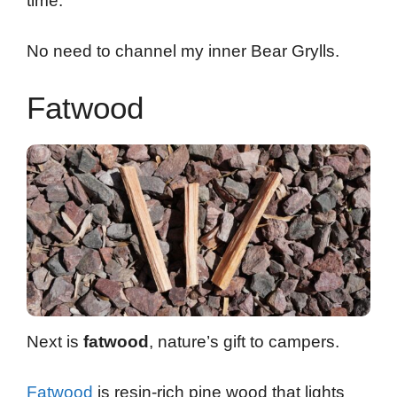
time.
No need to channel my inner Bear Grylls.
Fatwood
Next is
fatwood
, nature’s gift to campers.
Fatwood
is resin-rich pine wood that lights