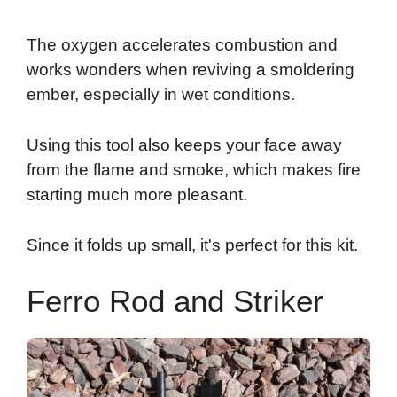
The oxygen accelerates combustion and
works wonders when reviving a smoldering
ember, especially in wet conditions.
Using this tool also keeps your face away
from the flame and smoke, which makes fire
starting much more pleasant.
Since it folds up small, it's perfect for this kit.
Ferro Rod and Striker