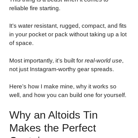
reliable fire starting.
It’s water resistant, rugged, compact, and fits
in your pocket or pack without taking up a lot
of space.
Most importantly, it’s built for
real-world use
,
not just Instagram-worthy gear spreads.
Here’s how I make mine, why it works so
well, and how you can build one for yourself.
Why an Altoids Tin
Makes the Perfect