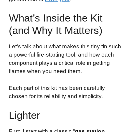
What’s Inside the Kit
(and Why It Matters)
Let’s talk about what makes this tiny tin such
a powerful fire-starting tool, and how each
component plays a critical role in getting
flames when you need them.
Each part of this kit has been carefully
chosen for its reliability and simplicity.
Lighter
First, I start with a classic “
gas station