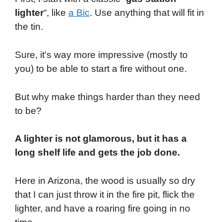
lighter
“, like
a Bic
. Use anything that will fit in
the tin.
Sure, it's way more impressive (mostly to
you) to be able to start a fire without one.
But why make things harder than they need
to be?
A lighter is not glamorous, but it has a
long shelf life and gets the job done.
Here in Arizona, the wood is usually so dry
that I can just throw it in the fire pit, flick the
lighter, and have a roaring fire going in no