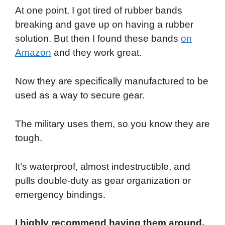
At one point, I got tired of rubber bands
breaking and gave up on having a rubber
solution. But then I found these bands
on
Amazon
and they work great.
Now they are specifically manufactured to be
used as a way to secure gear.
The military uses them, so you know they are
tough.
It’s waterproof, almost indestructible, and
pulls double-duty as gear organization or
emergency bindings.
I highly recommend having them around,