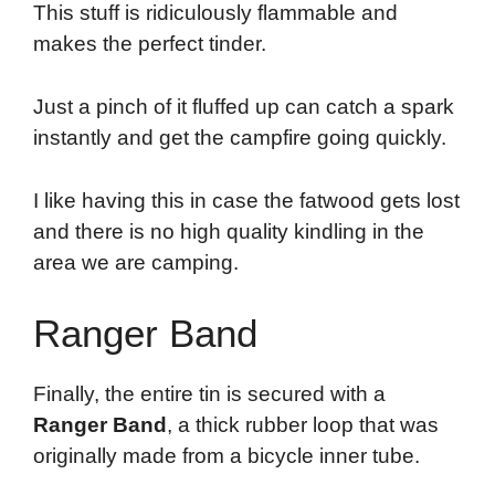
This stuff is ridiculously flammable and
makes the perfect tinder.
Just a pinch of it fluffed up can catch a spark
instantly and get the campfire going quickly.
I like having this in case the fatwood gets lost
and there is no high quality kindling in the
area we are camping.
Ranger Band
Finally, the entire tin is secured with a
Ranger Band
, a thick rubber loop that was
originally made from a bicycle inner tube.