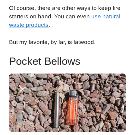
Of course, there are other ways to keep fire
starters on hand. You can even
use natural
waste products
.
But my favorite, by far, is fatwood.
Pocket Bellows