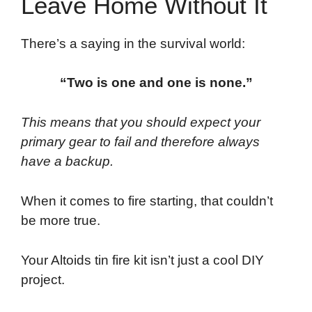
Leave Home Without It
There’s a saying in the survival world:
“Two is one and one is none.”
This means that you should expect your
primary gear to fail and therefore always
have a backup.
When it comes to fire starting, that couldn’t
be more true.
Your Altoids tin fire kit isn’t just a cool DIY
project.