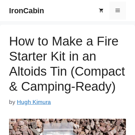
Skip
IronCabin
Menu
to
content
How to Make a Fire
Starter Kit in an
Altoids Tin (Compact
& Camping-Ready)
by
Hugh Kimura