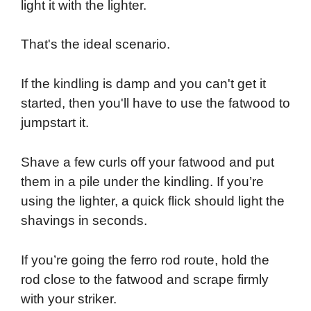
light it with the lighter.
That's the ideal scenario.
If the kindling is damp and you can't get it
started, then you'll have to use the fatwood to
jumpstart it.
Shave a few curls off your fatwood and put
them in a pile under the kindling. If you’re
using the lighter, a quick flick should light the
shavings in seconds.
If you’re going the ferro rod route, hold the
rod close to the fatwood and scrape firmly
with your striker.