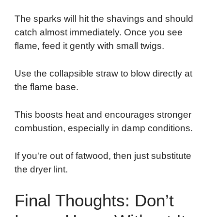
The sparks will hit the shavings and should
catch almost immediately. Once you see
flame, feed it gently with small twigs.
Use the collapsible straw to blow directly at
the flame base.
This boosts heat and encourages stronger
combustion, especially in damp conditions.
If you're out of fatwood, then just substitute
the dryer lint.
Final Thoughts: Don’t