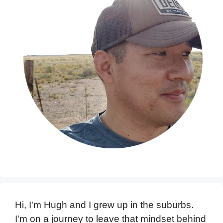
Hi, I'm Hugh and I grew up in the suburbs.
I'm on a journey to leave that mindset behind