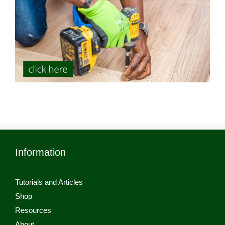
Information
Tutorials and Articles
Shop
Resources
About