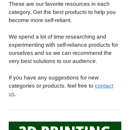
These are our favorite resources in each
category. Get the best products to help you
become more self-reliant.
We spend a lot of time researching and
experimenting with self-reliance products for
ourselves and so we can recommend the
very best solutions to our audience.
If you have any suggestions for new
categories or products, feel free to
contact
us
.