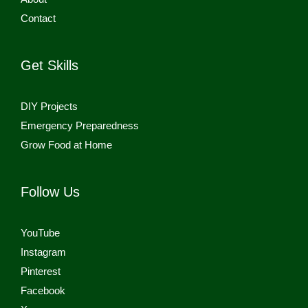
Contact
Get Skills
DIY Projects
Emergency Preparedness
Grow Food at Home
Follow Us
YouTube
Instagram
Pinterest
Facebook