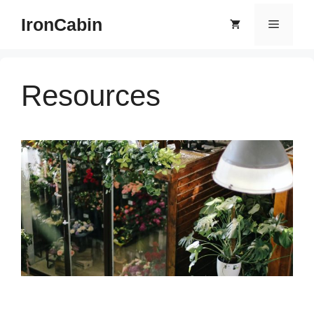
Skip
IronCabin
Menu
to
content
Resources