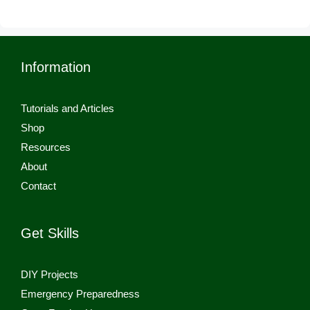
Information
Tutorials and Articles
Shop
Resources
About
Contact
Get Skills
DIY Projects
Emergency Preparedness