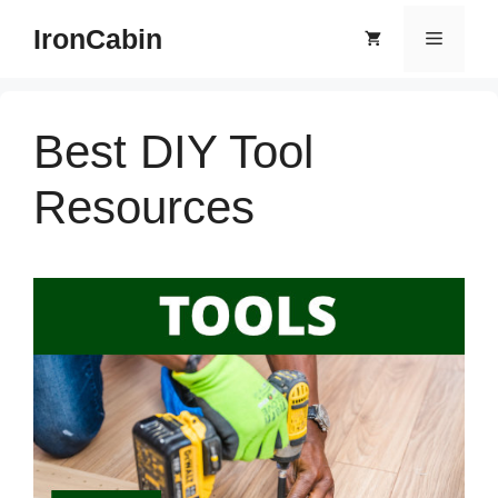
Skip
IronCabin
Menu
to
content
Best DIY Tool
Resources