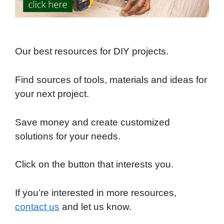
Our best resources for DIY projects.
Find sources of tools, materials and ideas for
your next project.
Save money and create customized
solutions for your needs.
Click on the button that interests you.
If you’re interested in more resources,
contact us
and let us know.