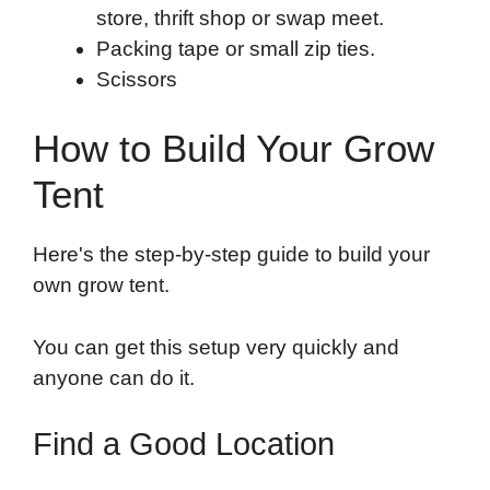
store, thrift shop or swap meet.
Packing tape or small zip ties.
Scissors
How to Build Your Grow
Tent
Here's the step-by-step guide to build your
own grow tent.
You can get this setup very quickly and
anyone can do it.
Find a Good Location