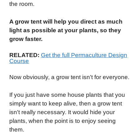
the room.
A grow tent will help you direct as much
light as possible at your plants, so they
grow faster.
RELATED:
Get the full Permaculture Design
Course
Now obviously, a grow tent isn't for everyone.
If you just have some house plants that you
simply want to keep alive, then a grow tent
isn't really necessary. It would hide your
plants, when the point is to enjoy seeing
them.