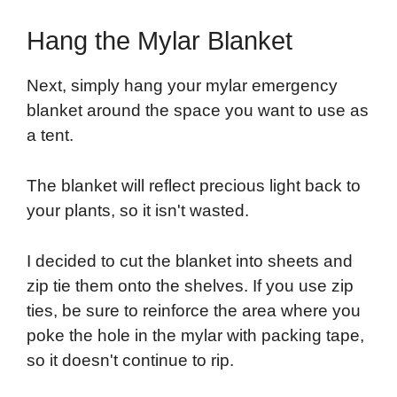
Hang the Mylar Blanket
Next, simply hang your mylar emergency
blanket around the space you want to use as
a tent.
The blanket will reflect precious light back to
your plants, so it isn't wasted.
I decided to cut the blanket into sheets and
zip tie them onto the shelves. If you use zip
ties, be sure to reinforce the area where you
poke the hole in the mylar with packing tape,
so it doesn't continue to rip.