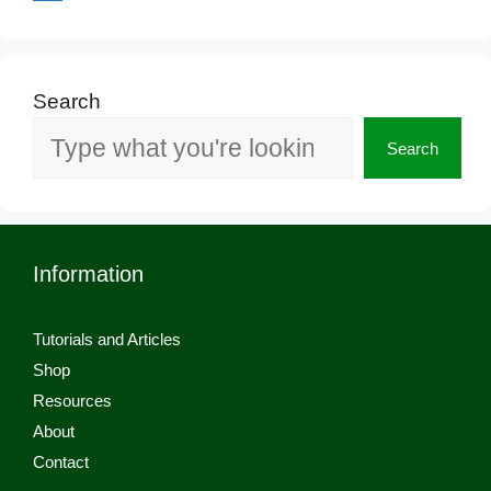
Search
Search
Information
Tutorials and Articles
Shop
Resources
About
Contact