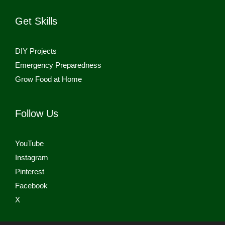
Get Skills
DIY Projects
Emergency Preparedness
Grow Food at Home
Follow Us
YouTube
Instagram
Pinterest
Facebook
X