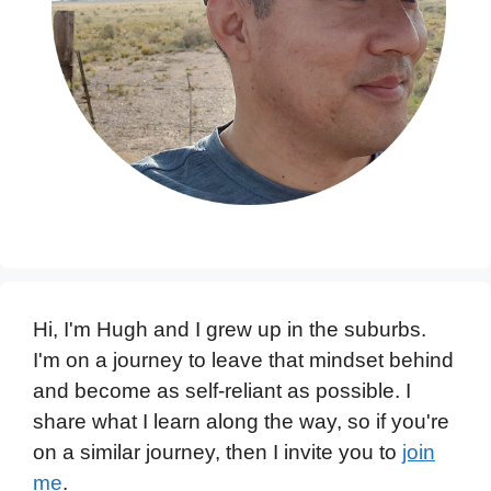
Hi, I'm Hugh and I grew up in the suburbs.
I'm on a journey to leave that mindset behind
and become as self-reliant as possible. I
share what I learn along the way, so if you're
on a similar journey, then I invite you to
join
me
.