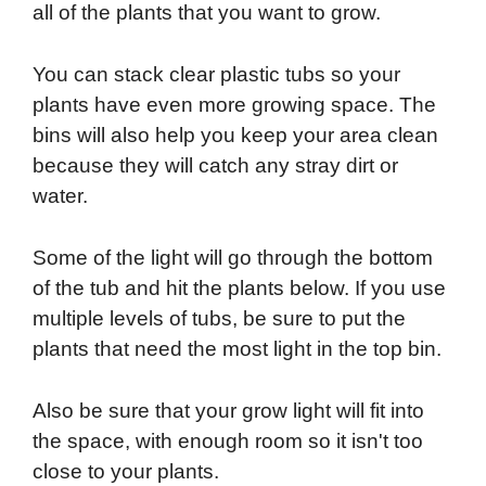
all of the plants that you want to grow.
You can stack clear plastic tubs so your
plants have even more growing space. The
bins will also help you keep your area clean
because they will catch any stray dirt or
water.
Some of the light will go through the bottom
of the tub and hit the plants below. If you use
multiple levels of tubs, be sure to put the
plants that need the most light in the top bin.
Also be sure that your grow light will fit into
the space, with enough room so it isn't too
close to your plants.