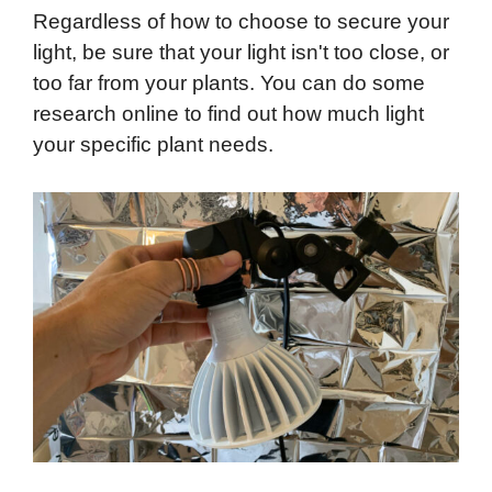
Regardless of how to choose to secure your
light, be sure that your light isn't too close, or
too far from your plants. You can do some
research online to find out how much light
your specific plant needs.