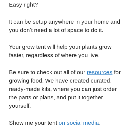
Easy right?
It can be setup anywhere in your home and
you don't need a lot of space to do it.
Your grow tent will help your plants grow
faster, regardless of where you live.
Be sure to check out all of our
resources
for
growing food. We have created curated,
ready-made kits, where you can just order
the parts or plans, and put it together
yourself.
Show me your tent
on social media
.