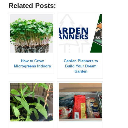
Related Posts:
How to Grow
Garden Planners to
Microgreens Indoors
Build Your Dream
Garden