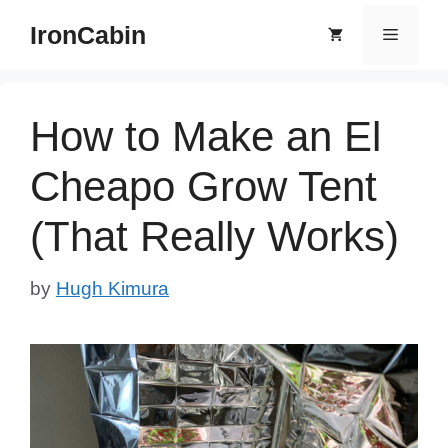
Skip
IronCabin
Menu
to
content
How to Make an El
Cheapo Grow Tent
(That Really Works)
by
Hugh Kimura