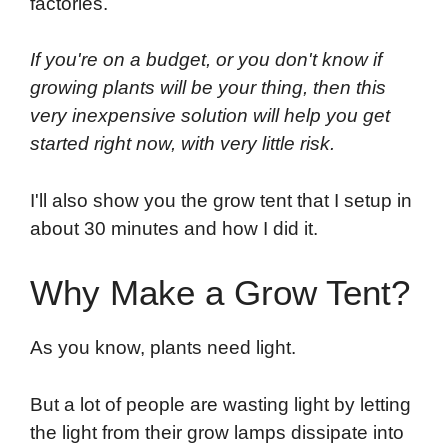
factories.
If you're on a budget, or you don't know if
growing plants will be your thing, then this
very inexpensive solution will help you get
started right now, with very little risk.
I'll also show you the grow tent that I setup in
about 30 minutes and how I did it.
Why Make a Grow Tent?
As you know, plants need light.
But a lot of people are wasting light by letting
the light from their grow lamps dissipate into