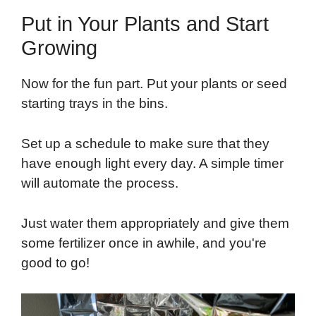
Put in Your Plants and Start
Growing
Now for the fun part. Put your plants or seed
starting trays in the bins.
Set up a schedule to make sure that they
have enough light every day. A simple timer
will automate the process.
Just water them appropriately and give them
some fertilizer once in awhile, and you're
good to go!