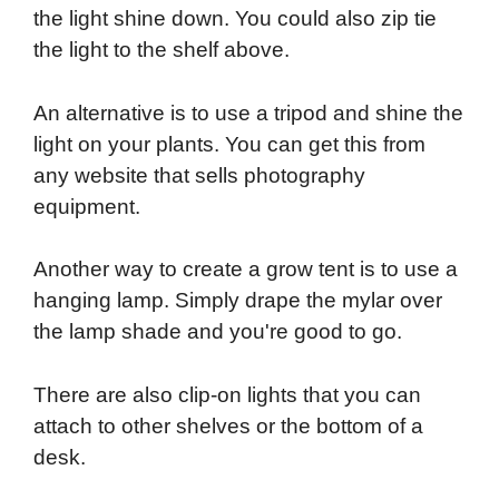
the light shine down. You could also zip tie
the light to the shelf above.
An alternative is to use a tripod and shine the
light on your plants. You can get this from
any website that sells photography
equipment.
Another way to create a grow tent is to use a
hanging lamp. Simply drape the mylar over
the lamp shade and you're good to go.
There are also clip-on lights that you can
attach to other shelves or the bottom of a
desk.