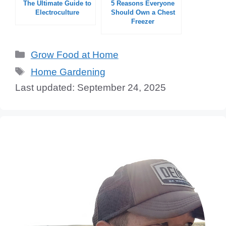
The Ultimate Guide to
5 Reasons Everyone
Electroculture
Should Own a Chest
Freezer
Categories
Grow Food at Home
Tags
Home Gardening
September 24, 2025