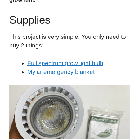
Supplies
This project is very simple. You only need to
buy 2 things:
Full spectrum grow light bulb
Mylar emergency blanket