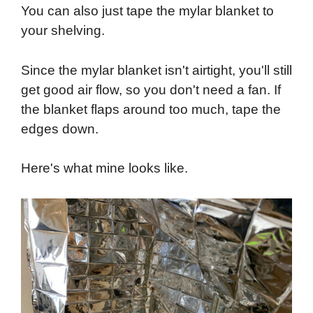
You can also just tape the mylar blanket to
your shelving.
Since the mylar blanket isn't airtight, you'll still
get good air flow, so you don't need a fan. If
the blanket flaps around too much, tape the
edges down.
Here's what mine looks like.