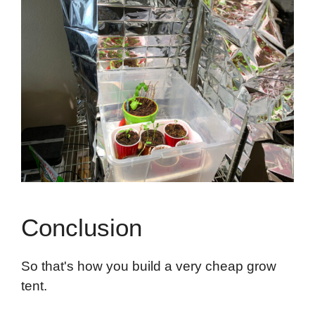
Conclusion
So that's how you build a very cheap grow
tent.