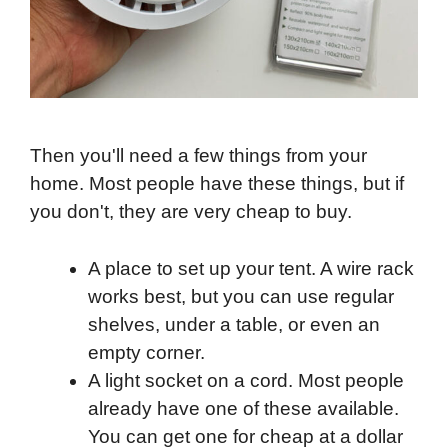
Then you'll need a few things from your
home. Most people have these things, but if
you don't, they are very cheap to buy.
A place to set up your tent. A wire rack
works best, but you can use regular
shelves, under a table, or even an
empty corner.
A light socket on a cord. Most people
already have one of these available.
You can get one for cheap at a dollar