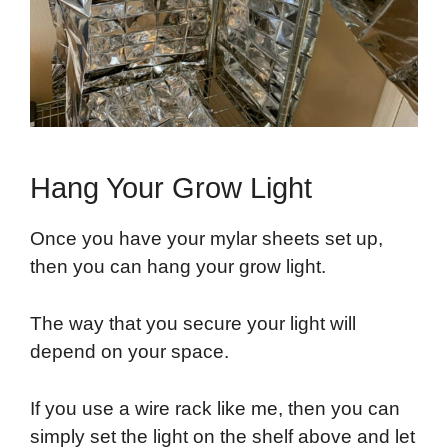
Hang Your Grow Light
Once you have your mylar sheets set up,
then you can hang your grow light.
The way that you secure your light will
depend on your space.
If you use a wire rack like me, then you can
simply set the light on the shelf above and let