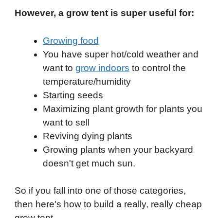
However, a grow tent is super useful for:
Growing food
You have super hot/cold weather and
want to
grow indoors
to control the
temperature/humidity
Starting seeds
Maximizing plant growth for plants you
want to sell
Reviving dying plants
Growing plants when your backyard
doesn't get much sun.
So if you fall into one of those categories,
then here's how to build a really, really cheap
grow tent.