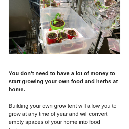
You don't need to have a lot of money to
start growing your own food and herbs at
home.
Building your own grow tent will allow you to
grow at any time of year and will convert
empty spaces of your home into food