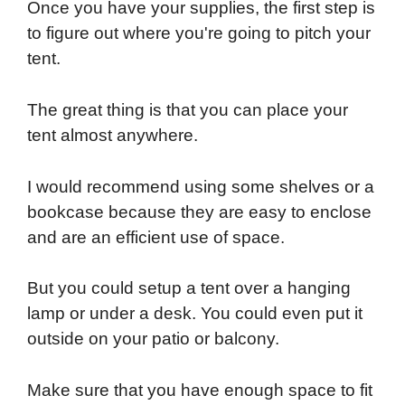
Once you have your supplies, the first step is
to figure out where you're going to pitch your
tent.
The great thing is that you can place your
tent almost anywhere.
I would recommend using some shelves or a
bookcase because they are easy to enclose
and are an efficient use of space.
But you could setup a tent over a hanging
lamp or under a desk. You could even put it
outside on your patio or balcony.
Make sure that you have enough space to fit