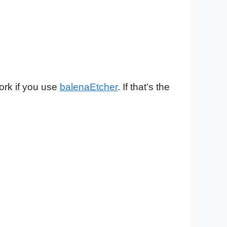
ork if you use
balenaEtcher
. If that’s the