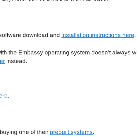
ir software download and
installation instructions here
.
 with the Embassy operating system doesn’t always w
er
instead.
ere
.
 buying one of their
prebuilt systems
.