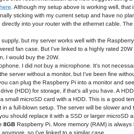
here
. Although my setup above is working well, that i
nally sticking with my current setup and have no pla
 directly into your router with the ethernet cable. Th
upply, but my server works well with the Raspberr
ered fan case. But I’ve linked to a highly rated 20W 
gain, I would buy the 20W.
phone. I did not buy a microphone. It’s not necess
he server without a monitor, but I’ve been fine without 
 you can plug the Raspberry Pi into a monitor and se
rive (HDD) for storage, if that’s all you have. A HDD
d a small microSD card with a HDD. This is a good temp
 in a full-blown setup. The server will be slower and 
r, you should replace it with a SSD or larger microSD 
he
8GB
Raspberry Pi. More memory (RAM) is always b
 anymore, so I’ve linked to a similar case.