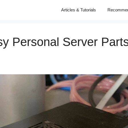
Articles & Tutorials
Recomme
y Personal Server Parts