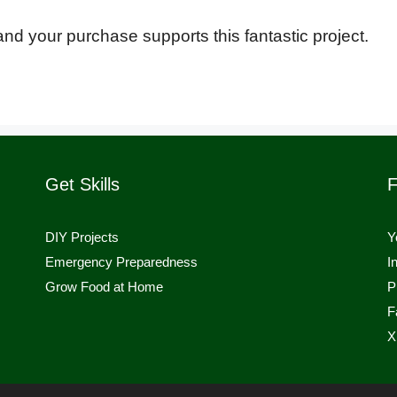
o and your purchase supports this fantastic project.
Get Skills
F
DIY Projects
Y
Emergency Preparedness
I
Grow Food at Home
P
F
X