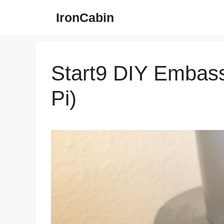
Skip
IronCabin
to
content
Start9 DIY Embass
Pi)