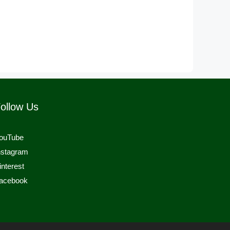
ollow Us
ouTube
nstagram
interest
acebook