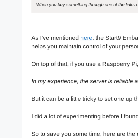
When you buy something through one of the links on
As I’ve mentioned
here
, the Start9 Emba
helps you maintain control of your perso
On top of that, if you use a Raspberry Pi,
In my experience, the server is reliable 
But it can be a little tricky to set one up
I did a lot of experimenting before I fou
So to save you some time, here are the e