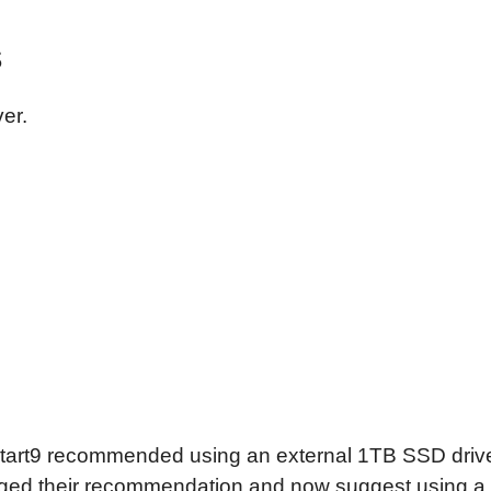
s
ver.
Start9 recommended using an external 1TB SSD drive
ed their recommendation and now suggest using a 