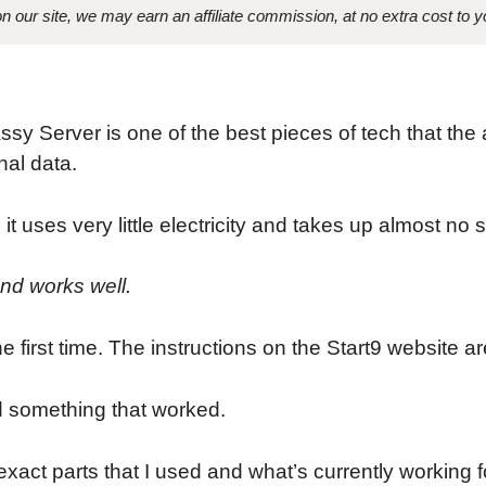
 our site, we may earn an affiliate commission, at no extra cost to y
ssy Server is one of the best pieces of tech that t
nal data.
 it uses very little electricity and takes up almost no 
and works well.
 the first time. The instructions on the Start9 website a
nd something that worked.
xact parts that I used and what’s currently working f