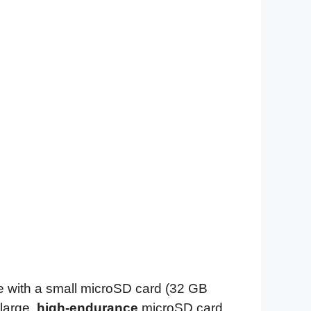
 with a small microSD card (32 GB
large,
high-endurance
microSD card.