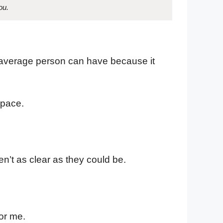
ou.
he average person can have because it
space.
ren’t as clear as they could be.
or me.