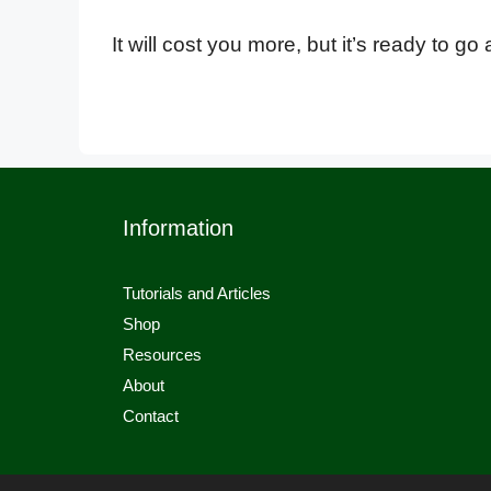
It will cost you more, but it’s ready to g
Information
Tutorials and Articles
Shop
Resources
About
Contact