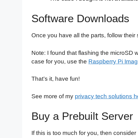
Software Downloads
Once you have all the parts, follow the
Note: I found that flashing the microSD
case for you, use the
Raspberry Pi Imag
That’s it, have fun!
See more of my
privacy tech solutions h
Buy a Prebuilt Server
If this is too much for you, then consider