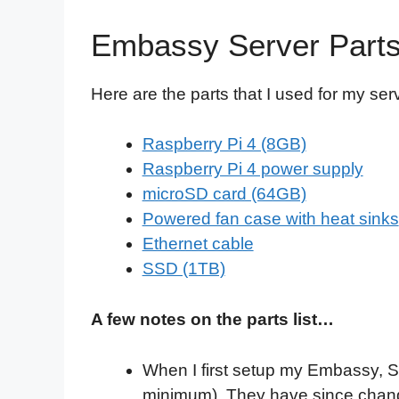
Embassy Server Part
Here are the parts that I used for my ser
Raspberry Pi 4 (8GB)
Raspberry Pi 4 power supply
microSD card (64GB)
Powered fan case with heat sinks
Ethernet cable
SSD (1TB)
A few notes on the parts list…
When I first setup my Embassy, 
minimum). They have since chang