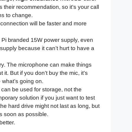
s their recommendation, so it’s your call
ns to change.
e connection will be faster and more
y Pi branded 15W power supply, even
supply because it can’t hurt to have a
ary. The microphone can make things
it. But if you don’t buy the mic, it’s
e what’s going on.
 can be used for storage, not the
orary solution if you just want to test
the hard drive might not last as long, but
as soon as possible.
etter.