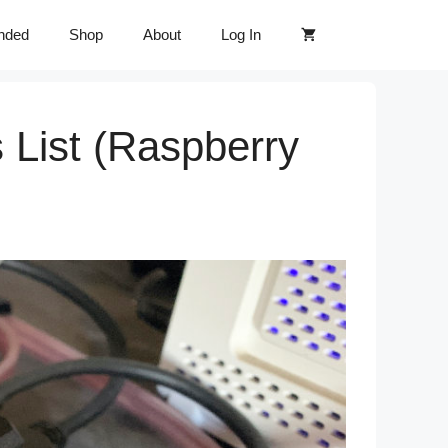
nded
Shop
About
Log In
 List (Raspberry