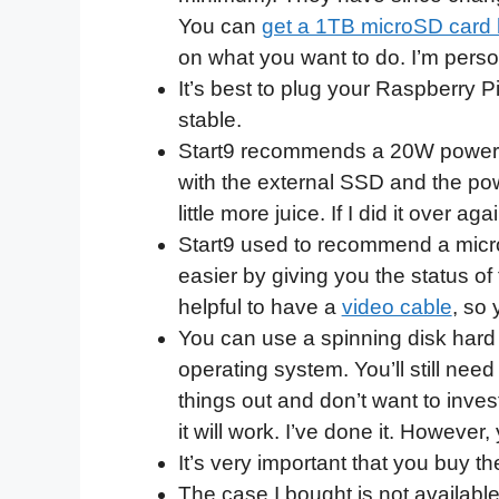
You can
get a 1TB microSD card 
on what you want to do. I’m perso
It’s best to plug your Raspberry Pi
stable.
Start9 recommends a 20W power s
with the external SSD and the pow
little more juice. If I did it over a
Start9 used to recommend a micro
easier by giving you the status of t
helpful to have a
video cable
, so
You can use a spinning disk hard d
operating system. You’ll still nee
things out and don’t want to invest
it will work. I’ve done it. Howeve
It’s very important that you buy t
The case I bought is not available