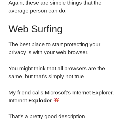
Again, these are simple things that the
average person can do.
Web Surfing
The best place to start protecting your
privacy is with your web browser.
You might think that all browsers are the
same, but that’s simply not true.
My friend calls Microsoft’s Internet Explorer,
Internet
Exploder
That’s a pretty good description.