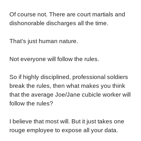
Of course not. There are court martials and
dishonorable discharges all the time.
That’s just human nature.
Not everyone will follow the rules.
So if highly disciplined, professional soldiers
break the rules, then what makes you think
that the average Joe/Jane cubicle worker will
follow the rules?
I believe that most will. But it just takes one
rouge employee to expose all your data.