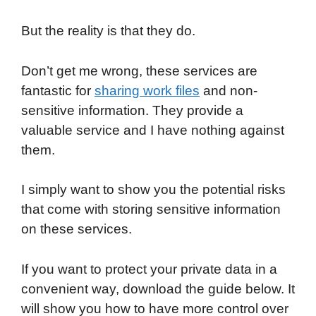
But the reality is that they do.
Don’t get me wrong, these services are
fantastic for
sharing work files
and non-
sensitive information. They provide a
valuable service and I have nothing against
them.
I simply want to show you the potential risks
that come with storing sensitive information
on these services.
If you want to protect your private data in a
convenient way, download the guide below. It
will show you how to have more control over