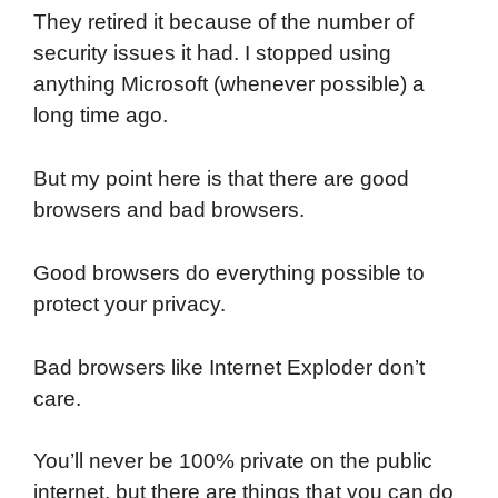
They retired it because of the number of
security issues it had. I stopped using
anything Microsoft (whenever possible) a
long time ago.
But my point here is that there are good
browsers and bad browsers.
Good browsers do everything possible to
protect your privacy.
Bad browsers like Internet Exploder don’t
care.
You’ll never be 100% private on the public
internet, but there are things that you can do