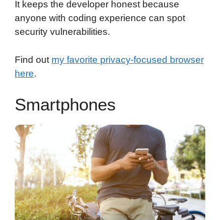
It keeps the developer honest because
anyone with coding experience can spot
security vulnerabilities.
Find out
my favorite privacy-focused browser
here
.
Smartphones