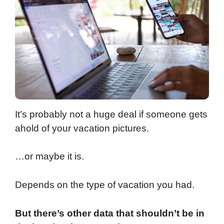
It’s probably not a huge deal if someone gets
ahold of your vacation pictures.
…or maybe it is.
Depends on the type of vacation you had.
But there’s other data that shouldn’t be in