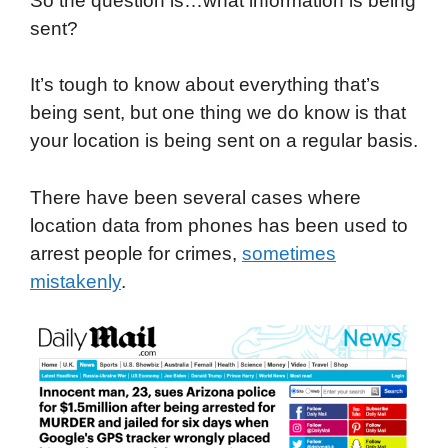
So the question is…what information is being
sent?
It’s tough to know about everything that’s
being sent, but one thing we do know is that
your location is being sent on a regular basis.
There have been several cases where
location data from phones has been used to
arrest people for crimes,
sometimes
mistakenly
.