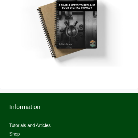
Information
Tutorials and Articles
Shop