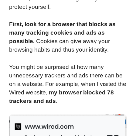
protect yourself.
First, look for a browser that blocks as
many tracking cookies and ads as
possible.
Cookies can give away your
browsing habits and thus your identity.
You might be surprised at how many
unnecessary trackers and ads there can be
on a website. For example, when I visited the
Wired website,
my browser blocked 78
trackers and ads
.