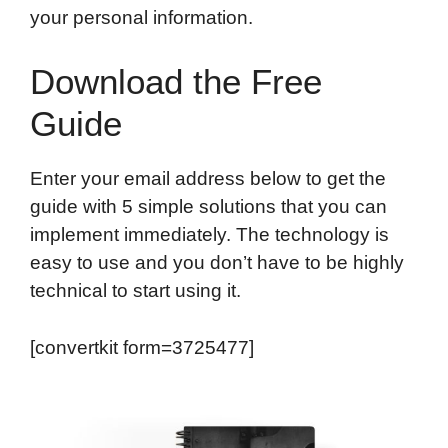
your personal information.
Download the Free
Guide
Enter your email address below to get the
guide with 5 simple solutions that you can
implement immediately. The technology is
easy to use and you don’t have to be highly
technical to start using it.
[convertkit form=3725477]