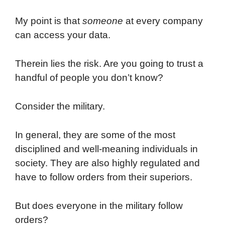
My point is that
someone
at every company
can access your data.
Therein lies the risk. Are you going to trust a
handful of people you don’t know?
Consider the military.
In general, they are some of the most
disciplined and well-meaning individuals in
society. They are also highly regulated and
have to follow orders from their superiors.
But does everyone in the military follow
orders?