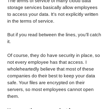
The terms of service of many cloud data
storage services basically allow employees
to access your data. It’s not explicitly written
in the terms of service.
But if you read between the lines, you’ll catch
it.
Of course, they do have security in place, so
not every employee has that access. I
wholeheartedly believe that most of these
companies do their best to keep your data
safe. Your files are encrypted on their
servers, so most employees cannot open
them.