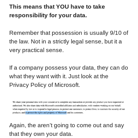
This means that YOU have to take
responsibility for your data.
Remember that possession is usually 9/10 of
the law. Not in a strictly legal sense, but it a
very practical sense.
If a company possess your data, they can do
what they want with it. Just look at the
Privacy Policy of Microsoft.
Again, the aren’t going to come out and say
that they own your data.