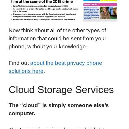
Now think about all of the other types of
information that could be sent from your
phone, without your knowledge.
Find out
about the best privacy phone
solutions here
.
Cloud Storage Services
The “cloud” is simply someone else’s
computer.