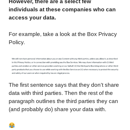
However, there are a select few
individuals at these companies who can
access your data.
For example, take a look at the Box Privacy
Policy.
The first sentence says that they don’t share
data with third parties. Then the rest of the
paragraph outlines the third parties they can
(and probably do) share your data with.