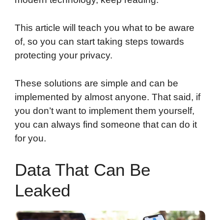
This article will teach you what to be aware
of, so you can start taking steps towards
protecting your privacy.
These solutions are simple and can be
implemented by almost anyone. That said, if
you don’t want to implement them yourself,
you can always find someone that can do it
for you.
Data That Can Be
Leaked