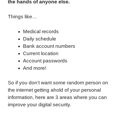
the hands of anyone else.
Things like…
Medical records
Daily schedule
Bank account numbers
Current location
Account passwords
And more!
So if you don’t want some random person on
the internet getting ahold of your personal
information, here are 3 areas where you can
improve your digital security.