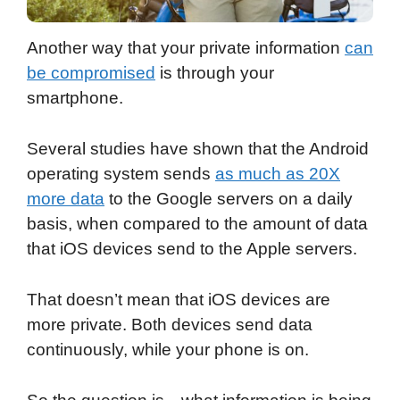
Another way that your private information
can
be compromised
is through your
smartphone.
Several studies have shown that the Android
operating system sends
as much as 20X
more data
to the Google servers on a daily
basis, when compared to the amount of data
that iOS devices send to the Apple servers.
That doesn’t mean that iOS devices are
more private. Both devices send data
continuously, while your phone is on.