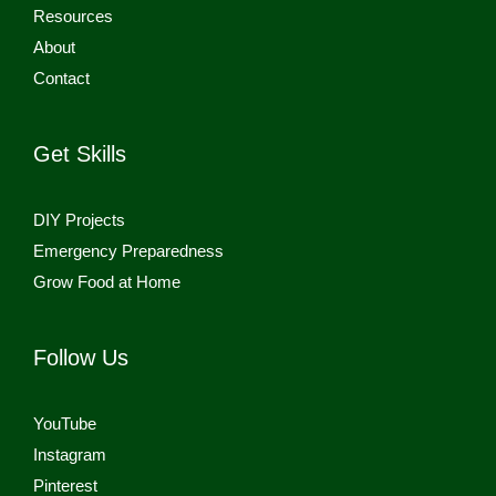
Resources
About
Contact
Get Skills
DIY Projects
Emergency Preparedness
Grow Food at Home
Follow Us
YouTube
Instagram
Pinterest