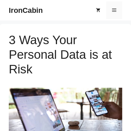
Skip
IronCabin
Menu
to
content
3 Ways Your
Personal Data is at
Risk