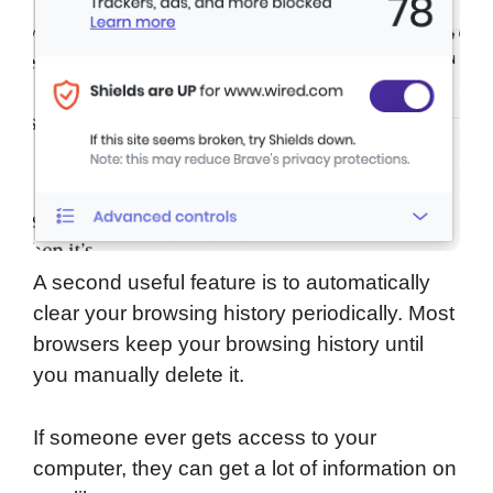
A second useful feature is to automatically
clear your browsing history periodically. Most
browsers keep your browsing history until
you manually delete it.
If someone ever gets access to your
computer, they can get a lot of information on