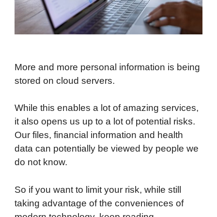
More and more personal information is being
stored on cloud servers.
While this enables a lot of amazing services,
it also opens us up to a lot of potential risks.
Our files, financial information and health
data can potentially be viewed by people we
do not know.
So if you want to limit your risk, while still
taking advantage of the conveniences of
modern technology, keep reading.