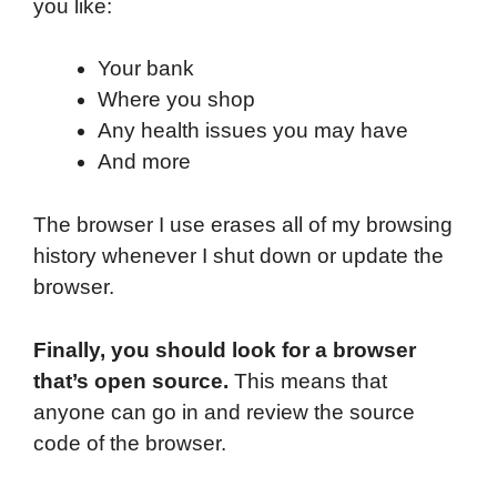
you like:
Your bank
Where you shop
Any health issues you may have
And more
The browser I use erases all of my browsing
history whenever I shut down or update the
browser.
Finally, you should look for a browser
that’s open source.
This means that
anyone can go in and review the source
code of the browser.