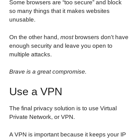
Some browsers are “too secure” and block
so many things that it makes websites
unusable.
On the other hand,
most
browsers don't have
enough security and leave you open to
multiple attacks.
Brave is a great compromise.
Use a VPN
The final privacy solution is to use Virtual
Private Network, or VPN.
A VPN is important because it keeps your IP