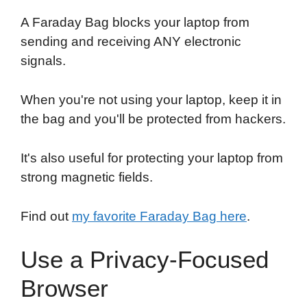
A Faraday Bag blocks your laptop from
sending and receiving ANY electronic
signals.
When you're not using your laptop, keep it in
the bag and you'll be protected from hackers.
It's also useful for protecting your laptop from
strong magnetic fields.
Find out
my favorite Faraday Bag here
.
Use a Privacy-Focused
Browser