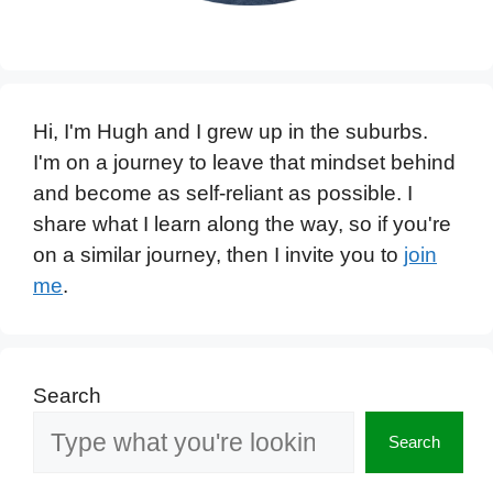
Hi, I'm Hugh and I grew up in the suburbs.
I'm on a journey to leave that mindset behind
and become as self-reliant as possible. I
share what I learn along the way, so if you're
on a similar journey, then I invite you to
join
me
.
Search
Search