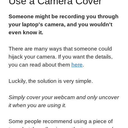
Use a Camera Cover
Someone might be recording you through
your laptop's camera, and you wouldn't
even know it.
There are many ways that someone could
hijack your camera. If you want the details,
you can read about them
here
.
Luckily, the solution is very simple.
Simply cover your webcam and only uncover
it when you are using it.
Some people recommend using a piece of