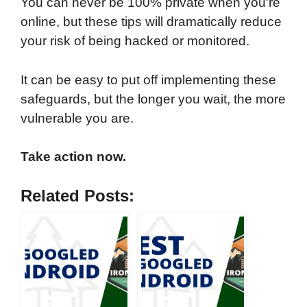
You can never be 100% private when you're
online, but these tips will dramatically reduce
your risk of being hacked or monitored.
It can be easy to put off implementing these
safeguards, but the longer you wait, the more
vulnerable you are.
Take action now.
Related Posts: