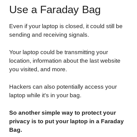
Use a Faraday Bag
Even if your laptop is closed, it could still be
sending and receiving signals.
Your laptop could be transmitting your
location, information about the last website
you visited, and more.
Hackers can also potentially access your
laptop while it's in your bag.
So another simple way to protect your
privacy is to put your laptop in a Faraday
Bag.