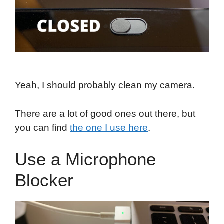
Yeah, I should probably clean my camera.
There are a lot of good ones out there, but
you can find
the one I use here
.
Use a Microphone
Blocker