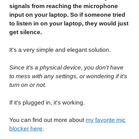
signals from reaching the microphone
input on your laptop. So if someone tried
to listen in on your laptop, they would just
get silence.
It's a very simple and elegant solution.
Since it's a physical device, you don't have
to mess with any settings, or wondering if it's
turn on or not.
If it's plugged in, it's working.
You can find out more about
my favorite mic
blocker here
.