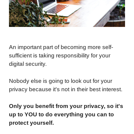
An important part of becoming more self-
sufficient is taking responsibility for your
digital security.
Nobody else is going to look out for your
privacy because it's not in their best interest.
Only you benefit from your privacy, so it's
up to YOU to do everything you can to
protect yourself.