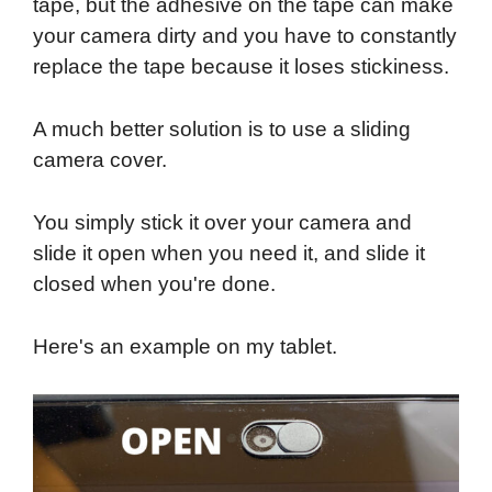
tape, but the adhesive on the tape can make
your camera dirty and you have to constantly
replace the tape because it loses stickiness.
A much better solution is to use a sliding
camera cover.
You simply stick it over your camera and
slide it open when you need it, and slide it
closed when you're done.
Here's an example on my tablet.