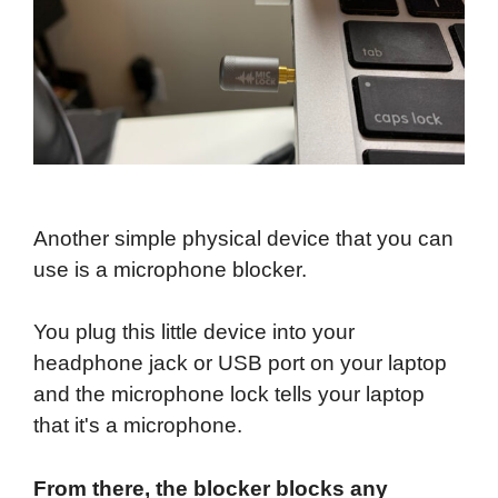
Another simple physical device that you can
use is a microphone blocker.
You plug this little device into your
headphone jack or USB port on your laptop
and the microphone lock tells your laptop
that it's a microphone.
From there, the blocker blocks any