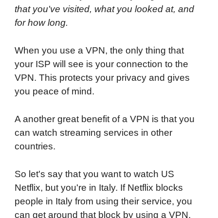
that you've visited, what you looked at, and
for how long.
When you use a VPN, the only thing that
your ISP will see is your connection to the
VPN. This protects your privacy and gives
you peace of mind.
A another great benefit of a VPN is that you
can watch streaming services in other
countries.
So let's say that you want to watch US
Netflix, but you're in Italy. If Netflix blocks
people in Italy from using their service, you
can get around that block by using a VPN.