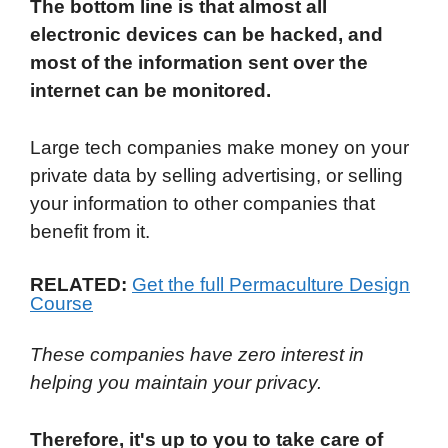
The bottom line is that almost all
electronic devices can be hacked, and
most of the information sent over the
internet can be monitored.
Large tech companies make money on your
private data by selling advertising, or selling
your information to other companies that
benefit from it.
RELATED:
Get the full Permaculture Design
Course
These companies have zero interest in
helping you maintain your privacy.
Therefore, it's up to you to take care of