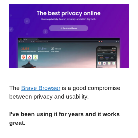
The
Brave Browser
is a good compromise
between privacy and usability.
I've been using it for years and it works
great.