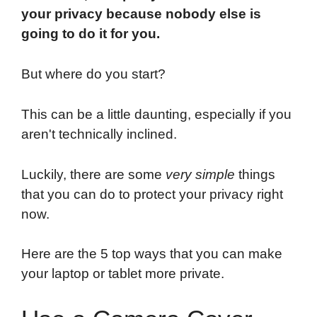
your privacy because nobody else is
going to do it for you.
But where do you start?
This can be a little daunting, especially if you
aren't technically inclined.
Luckily, there are some
very simple
things
that you can do to protect your privacy right
now.
Here are the 5 top ways that you can make
your laptop or tablet more private.