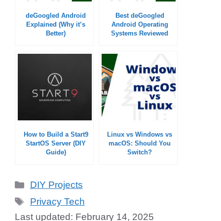
deGoogled Android
Best deGoogled
Explained (Why it’s
Android Operating
Better)
Systems Reviewed
How to Build a Start9
Linux vs Windows vs
StartOS Server (DIY
macOS: Should You
Guide)
Switch?
Categories
DIY Projects
Tags
Privacy Tech
February 14, 2025