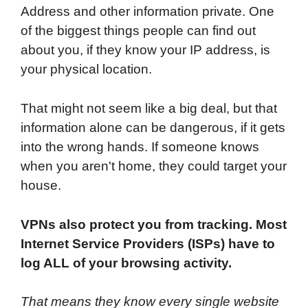
Address and other information private. One
of the biggest things people can find out
about you, if they know your IP address, is
your physical location.
That might not seem like a big deal, but that
information alone can be dangerous, if it gets
into the wrong hands. If someone knows
when you aren't home, they could target your
house.
VPNs also protect you from tracking. Most
Internet Service Providers (ISPs) have to
log ALL of your browsing activity.
That means they know every single website