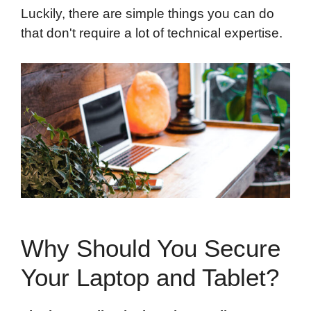
Luckily, there are simple things you can do
that don't require a lot of technical expertise.
Why Should You Secure
Your Laptop and Tablet?