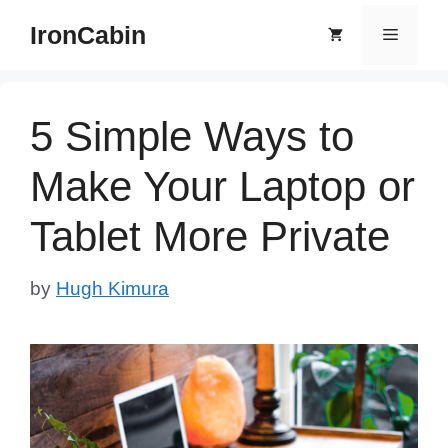
Skip
IronCabin
Menu
to
content
5 Simple Ways to
Make Your Laptop or
Tablet More Private
by
Hugh Kimura