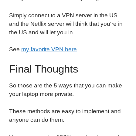
Simply connect to a VPN server in the US
and the Netflix server will think that you're in
the US and will let you in.
See
my favorite VPN here
.
Final Thoughts
So those are the 5 ways that you can make
your laptop more private.
These methods are easy to implement and
anyone can do them.