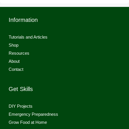
Information
Tutorials and Articles
Shop
Resources
About
Contact
Get Skills
DIY Projects
Emergency Preparedness
Grow Food at Home