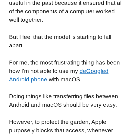
useful in the past because it ensured that all
of the components of a computer worked
well together.
But I feel that the model is starting to fall
apart.
For me, the most frustrating thing has been
how I'm not able to use my
deGoogled
Android phone
with macOS.
Doing things like transferring files between
Android and macOS should be very easy.
However, to protect the garden, Apple
purposely blocks that access, whenever