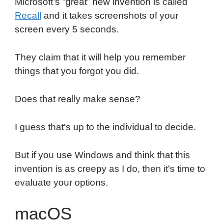
Microsoft's “great” new invention is called
Recall
and it takes screenshots of your
screen every 5 seconds.
They claim that it will help you remember
things that you forgot you did.
Does that really make sense?
I guess that's up to the individual to decide.
But if you use Windows and think that this
invention is as creepy as I do, then it's time to
evaluate your options.
macOS