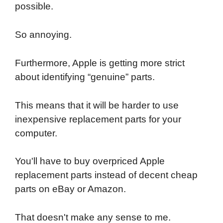
possible.
So annoying.
Furthermore, Apple is getting more strict
about identifying “genuine” parts.
This means that it will be harder to use
inexpensive replacement parts for your
computer.
You'll have to buy overpriced Apple
replacement parts instead of decent cheap
parts on eBay or Amazon.
That doesn't make any sense to me.