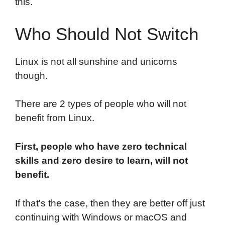
this.
Who Should Not Switch
Linux is not all sunshine and unicorns
though.
There are 2 types of people who will not
benefit from Linux.
First, people who have zero technical
skills and zero desire to learn, will not
benefit.
If that's the case, then they are better off just
continuing with Windows or macOS and