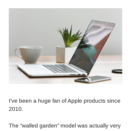
I've been a huge fan of Apple products since
2010.
The “walled garden” model was actually very