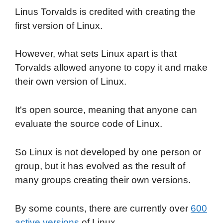
Linus Torvalds is credited with creating the
first version of Linux.
However, what sets Linux apart is that
Torvalds allowed anyone to copy it and make
their own version of Linux.
It's open source, meaning that anyone can
evaluate the source code of Linux.
So Linux is not developed by one person or
group, but it has evolved as the result of
many groups creating their own versions.
By some counts, there are currently over
600
active versions
of Linux.