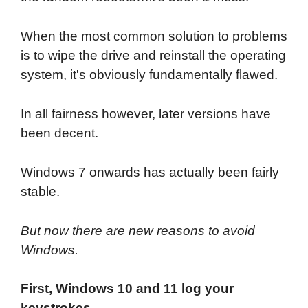
When the most common solution to problems
is to wipe the drive and reinstall the operating
system, it's obviously fundamentally flawed.
In all fairness however, later versions have
been decent.
Windows 7 onwards has actually been fairly
stable.
But now there are new reasons to avoid
Windows.
First, Windows 10 and 11 log your
keystrokes.