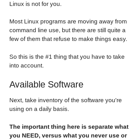
Linux is not for you.
Most Linux programs are moving away from
command line use, but there are still quite a
few of them that refuse to make things easy.
So this is the #1 thing that you have to take
into account.
Available Software
Next, take inventory of the software you're
using on a daily basis.
The important thing here is separate what
you NEED, versus what you never use or