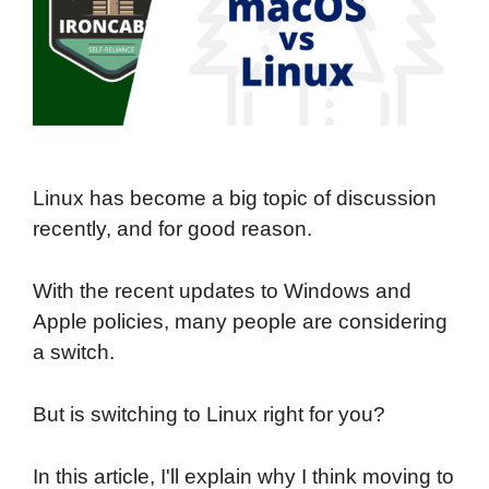
Linux has become a big topic of discussion
recently, and for good reason.
With the recent updates to Windows and
Apple policies, many people are considering
a switch.
But is switching to Linux right for you?
In this article, I'll explain why I think moving to