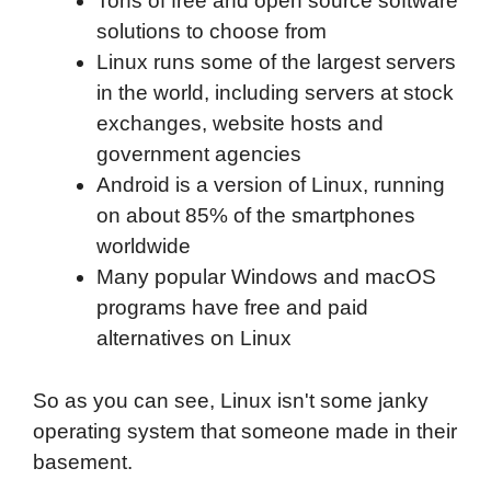
Tons of free and open source software
solutions to choose from
Linux runs some of the largest servers
in the world, including servers at stock
exchanges, website hosts and
government agencies
Android is a version of Linux, running
on about 85% of the smartphones
worldwide
Many popular Windows and macOS
programs have free and paid
alternatives on Linux
So as you can see, Linux isn't some janky
operating system that someone made in their
basement.