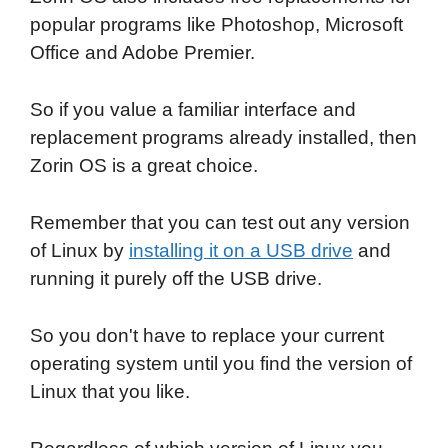
popular programs like Photoshop, Microsoft
Office and Adobe Premier.
So if you value a familiar interface and
replacement programs already installed, then
Zorin OS is a great choice.
Remember that you can test out any version
of Linux by
installing it on a USB drive
and
running it purely off the USB drive.
So you don't have to replace your current
operating system until you find the version of
Linux that you like.