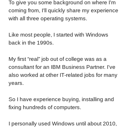
To give you some background on where I'm
coming from, I'll quickly share my experience
with all three operating systems.
Like most people, I started with Windows
back in the 1990s.
My first “real” job out of college was as a
consultant for an IBM Business Partner. I've
also worked at other IT-related jobs for many
years.
So I have experience buying, installing and
fixing hundreds of computers.
I personally used Windows until about 2010,