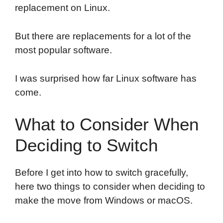
replacement on Linux.
But there are replacements for a lot of the
most popular software.
I was surprised how far Linux software has
come.
What to Consider When
Deciding to Switch
Before I get into how to switch gracefully,
here two things to consider when deciding to
make the move from Windows or macOS.