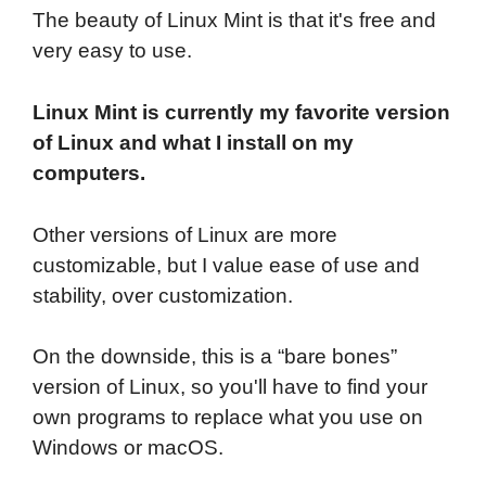
The beauty of Linux Mint is that it's free and
very easy to use.
Linux Mint is currently my favorite version
of Linux and what I install on my
computers.
Other versions of Linux are more
customizable, but I value ease of use and
stability, over customization.
On the downside, this is a “bare bones”
version of Linux, so you'll have to find your
own programs to replace what you use on
Windows or macOS.