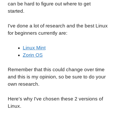
can be hard to figure out where to get
started.
I've done a lot of research and the best Linux
for beginners currently are:
Linux Mint
Zorin OS
Remember that this could change over time
and this is my opinion, so be sure to do your
own research.
Here's why I've chosen these 2 versions of
Linux.