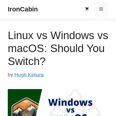
Skip
IronCabin
Menu
to
content
Linux vs Windows vs
macOS: Should You
Switch?
by
Hugh Kimura