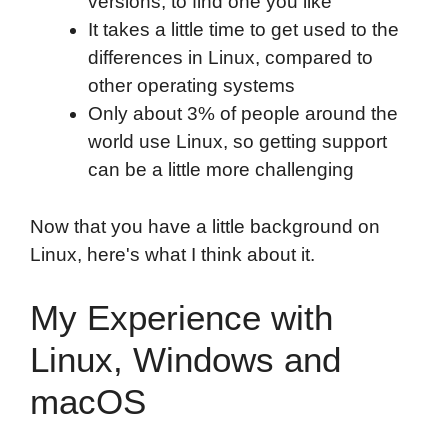
versions, to find one you like
It takes a little time to get used to the
differences in Linux, compared to
other operating systems
Only about 3% of people around the
world use Linux, so getting support
can be a little more challenging
Now that you have a little background on
Linux, here's what I think about it.
My Experience with
Linux, Windows and
macOS