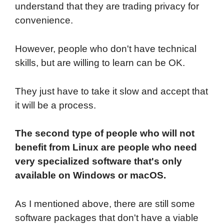
understand that they are trading privacy for
convenience.
However, people who don't have technical
skills, but are willing to learn can be OK.
They just have to take it slow and accept that
it will be a process.
The second type of people who will not
benefit from Linux are people who need
very specialized software that's only
available on Windows or macOS.
As I mentioned above, there are still some
software packages that don't have a viable