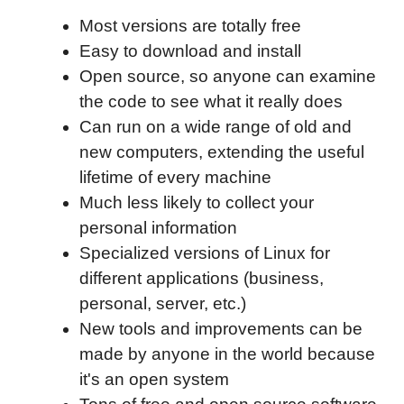
Most versions are totally free
Easy to download and install
Open source, so anyone can examine
the code to see what it really does
Can run on a wide range of old and
new computers, extending the useful
lifetime of every machine
Much less likely to collect your
personal information
Specialized versions of Linux for
different applications (business,
personal, server, etc.)
New tools and improvements can be
made by anyone in the world because
it's an open system