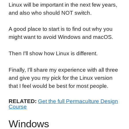
Linux will be important in the next few years,
and also who should NOT switch.
A good place to start is to find out why you
might want to avoid Windows and macOS.
Then I'll show how Linux is different.
Finally, I'll share my experience with all three
and give you my pick for the Linux version
that I feel would be best for most people.
RELATED:
Get the full Permaculture Design
Course
Windows