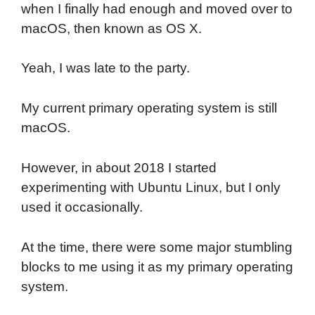
when I finally had enough and moved over to
macOS, then known as OS X.
Yeah, I was late to the party.
My current primary operating system is still
macOS.
However, in about 2018 I started
experimenting with Ubuntu Linux, but I only
used it occasionally.
At the time, there were some major stumbling
blocks to me using it as my primary operating
system.