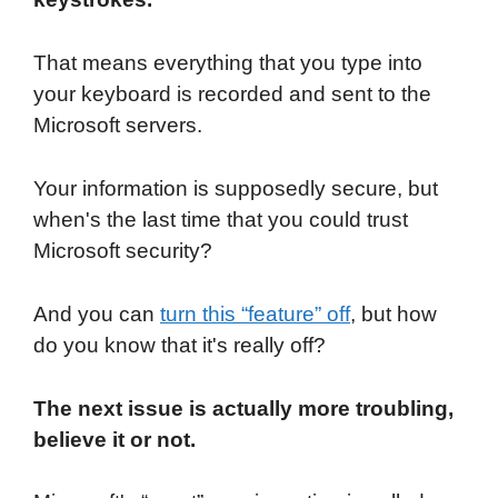
That means everything that you type into
your keyboard is recorded and sent to the
Microsoft servers.
Your information is supposedly secure, but
when's the last time that you could trust
Microsoft security?
And you can
turn this “feature” off
, but how
do you know that it's really off?
The next issue is actually more troubling,
believe it or not.