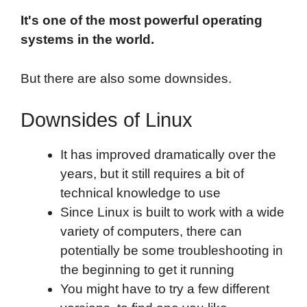
It's one of the most powerful operating
systems in the world.
But there are also some downsides.
Downsides of Linux
It has improved dramatically over the
years, but it still requires a bit of
technical knowledge to use
Since Linux is built to work with a wide
variety of computers, there can
potentially be some troubleshooting in
the beginning to get it running
You might have to try a few different