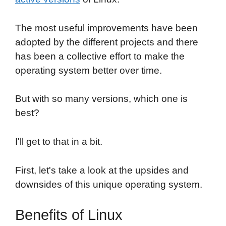
The most useful improvements have been
adopted by the different projects and there
has been a collective effort to make the
operating system better over time.
But with so many versions, which one is
best?
I'll get to that in a bit.
First, let's take a look at the upsides and
downsides of this unique operating system.
Benefits of Linux