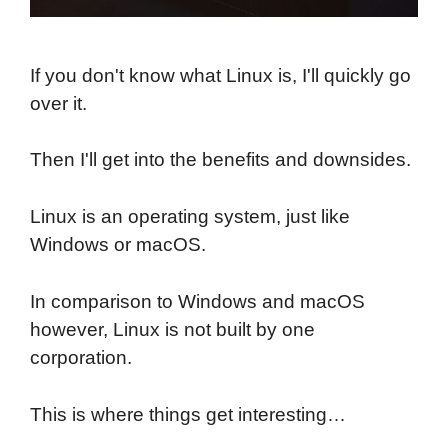
If you don't know what Linux is, I'll quickly go
over it.
Then I'll get into the benefits and downsides.
Linux is an operating system, just like
Windows or macOS.
In comparison to Windows and macOS
however, Linux is not built by one
corporation.
This is where things get interesting…