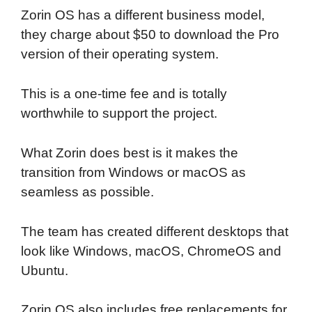
Zorin OS has a different business model,
they charge about $50 to download the Pro
version of their operating system.
This is a one-time fee and is totally
worthwhile to support the project.
What Zorin does best is it makes the
transition from Windows or macOS as
seamless as possible.
The team has created different desktops that
look like Windows, macOS, ChromeOS and
Ubuntu.
Zorin OS also includes free replacements for