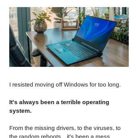
I resisted moving off Windows for too long.
It's always been a terrible operating
system.
From the missing drivers, to the viruses, to
the random reboots…it's been a mess.