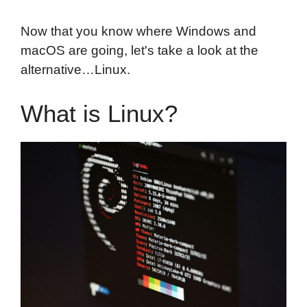
Now that you know where Windows and
macOS are going, let's take a look at the
alternative…Linux.
What is Linux?