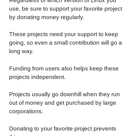
Regardless of which version of Linux you
use, be sure to support your favorite project
by donating money regularly.
These projects need your support to keep
going, so even a small contribution will go a
long way.
Funding from users also helps keep these
projects independent.
Projects usually go downhill when they run
out of money and get purchased by large
corporations.
Donating to your favorite project prevents