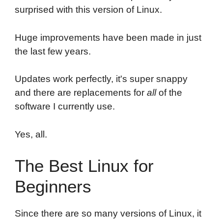
surprised with this version of Linux.
Huge improvements have been made in just
the last few years.
Updates work perfectly, it's super snappy
and there are replacements for
all
of the
software I currently use.
Yes, all.
The Best Linux for
Beginners
Since there are so many versions of Linux, it