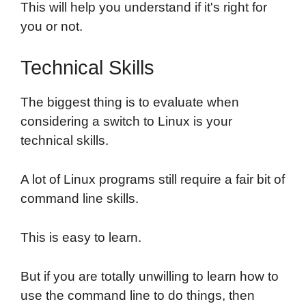
This will help you understand if it's right for
you or not.
Technical Skills
The biggest thing is to evaluate when
considering a switch to Linux is your
technical skills.
A lot of Linux programs still require a fair bit of
command line skills.
This is easy to learn.
But if you are totally unwilling to learn how to
use the command line to do things, then