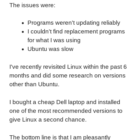
The issues were:
Programs weren't updating reliably
I couldn't find replacement programs
for what I was using
Ubuntu was slow
I've recently revisited Linux within the past 6
months and did some research on versions
other than Ubuntu.
I bought a cheap Dell laptop and installed
one of the most recommended versions to
give Linux a second chance.
The bottom line is that I am pleasantly