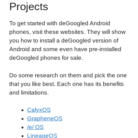
Projects
To get started with deGoogled Android
phones, visit these websites. They will show
you how to install a deGoogled version of
Android and some even have pre-installed
deGoogled phones for sale.
Do some research on them and pick the one
that you like best. Each one has its benefits
and limitations.
CalyxOS
GrapheneOS
/e/ OS
LineageOS