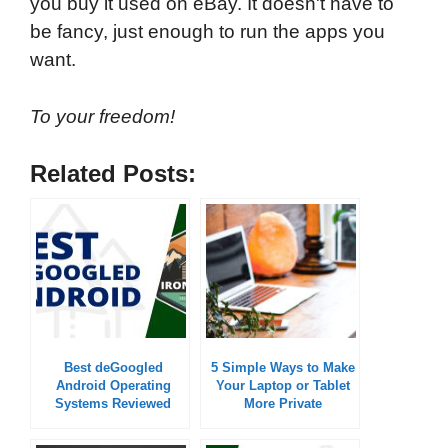
you buy it used on eBay. It doesn't have to
be fancy, just enough to run the apps you
want.
To your freedom!
Related Posts:
Best deGoogled
5 Simple Ways to Make
Android Operating
Your Laptop or Tablet
Systems Reviewed
More Private