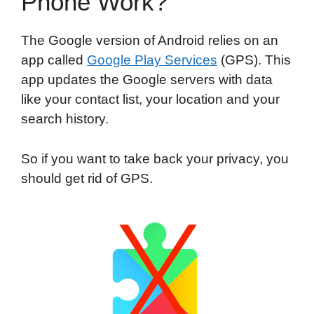
Phone Work?
The Google version of Android relies on an
app called
Google Play Services
(GPS). This
app updates the Google servers with data
like your contact list, your location and your
search history.
So if you want to take back your privacy, you
should get rid of GPS.