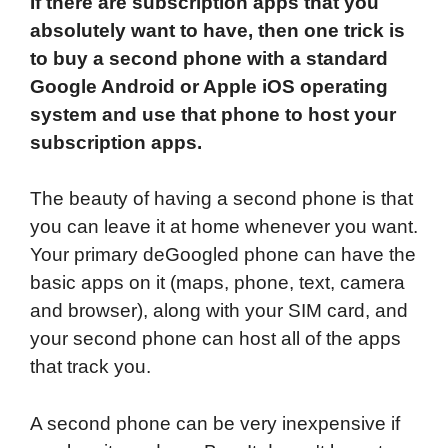
If there are subscription apps that you
absolutely want to have, then one trick is
to buy a second phone with a standard
Google Android or Apple iOS operating
system and use that phone to host your
subscription apps.
The beauty of having a second phone is that
you can leave it at home whenever you want.
Your primary deGoogled phone can have the
basic apps on it (maps, phone, text, camera
and browser), along with your SIM card, and
your second phone can host all of the apps
that track you.
A second phone can be very inexpensive if