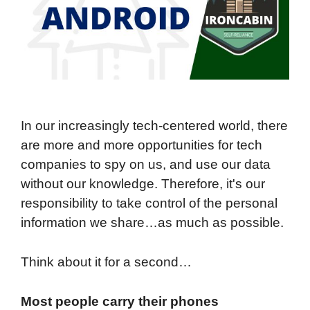
In our increasingly tech-centered world, there
are more and more opportunities for tech
companies to spy on us, and use our data
without our knowledge. Therefore, it's our
responsibility to take control of the personal
information we share…as much as possible.
Think about it for a second…
Most people carry their phones