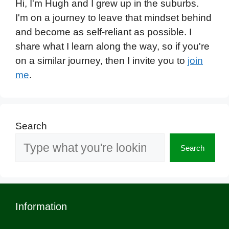
Hi, I'm Hugh and I grew up in the suburbs.
I'm on a journey to leave that mindset behind
and become as self-reliant as possible. I
share what I learn along the way, so if you're
on a similar journey, then I invite you to
join
me
.
Search
Search
Information