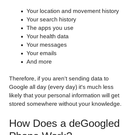
Your location and movement history
Your search history
The apps you use
Your health data
Your messages
Your emails
And more
Therefore, if you aren't sending data to
Google all day (every day) it's much less
likely that your personal information will get
stored somewhere without your knowledge.
How Does a deGoogled