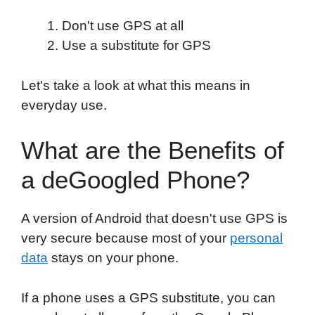
Don't use GPS at all
Use a substitute for GPS
Let's take a look at what this means in
everyday use.
What are the Benefits of
a deGoogled Phone?
A version of Android that doesn't use GPS is
very secure because most of your
personal
data
stays on your phone.
If a phone uses a GPS substitute, you can