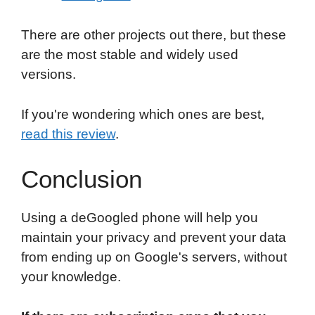
There are other projects out there, but these
are the most stable and widely used
versions.
If you're wondering which ones are best,
read this review
.
Conclusion
Using a deGoogled phone will help you
maintain your privacy and prevent your data
from ending up on Google's servers, without
your knowledge.