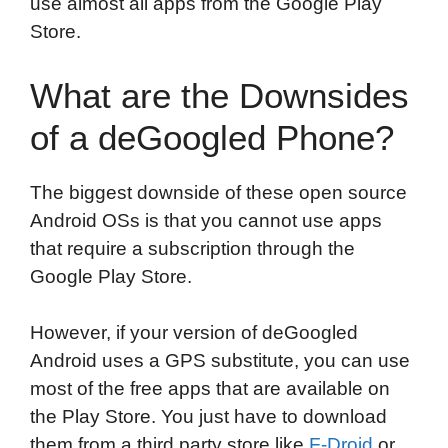
use almost all apps from the Google Play
Store.
What are the Downsides
of a deGoogled Phone?
The biggest downside of these open source
Android OSs is that you cannot use apps
that require a subscription through the
Google Play Store.
However, if your version of deGoogled
Android uses a GPS substitute, you can use
most of the free apps that are available on
the Play Store. You just have to download
them from a third party store like
F-Droid
or