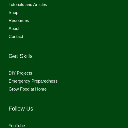
Tutorials and Articles
Shop
Resources
About
Contact
Get Skills
DIY Projects
Emergency Preparedness
Grow Food at Home
Follow Us
YouTube