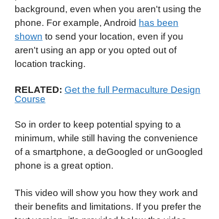
background, even when you aren't using the
phone. For example, Android
has been
shown
to send your location, even if you
aren't using an app or you opted out of
location tracking.
RELATED:
Get the full Permaculture Design
Course
So in order to keep potential spying to a
minimum, while still having the convenience
of a smartphone, a deGoogled or unGoogled
phone is a great option.
This video will show you how they work and
their benefits and limitations. If you prefer the