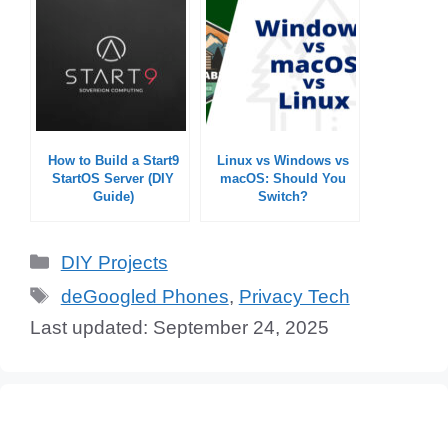
How to Build a Start9
Linux vs Windows vs
StartOS Server (DIY
macOS: Should You
Guide)
Switch?
Categories
DIY Projects
Tags
deGoogled Phones
,
Privacy Tech
September 24, 2025