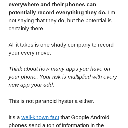
everywhere and their phones can
potentially record everything they do.
I'm
not saying that they do, but the potential is
certainly there.
All it takes is one shady company to record
your every move.
Think about how many apps you have on
your phone. Your risk is multiplied with every
new app your add.
This is not paranoid hysteria either.
It's a
well-known fact
that Google Android
phones send a ton of information in the