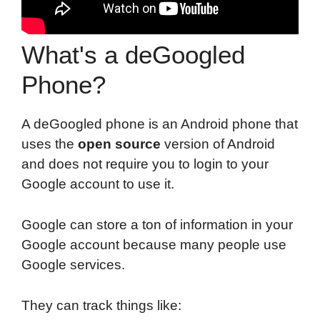
What's a deGoogled
Phone?
A deGoogled phone is an Android phone that
uses the
open source
version of Android
and does not require you to login to your
Google account to use it.
Google can store a ton of information in your
Google account because many people use
Google services.
They can track things like: