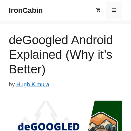
Skip
IronCabin
Menu
to
content
deGoogled Android
Explained (Why it’s
Better)
by
Hugh Kimura