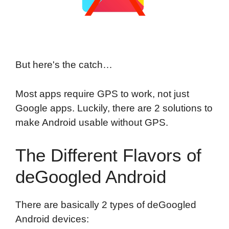
But here's the catch…
Most apps require GPS to work, not just
Google apps. Luckily, there are 2 solutions to
make Android usable without GPS.
The Different Flavors of
deGoogled Android
There are basically 2 types of deGoogled
Android devices: