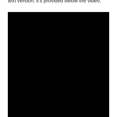
text version, it's provided below the video.