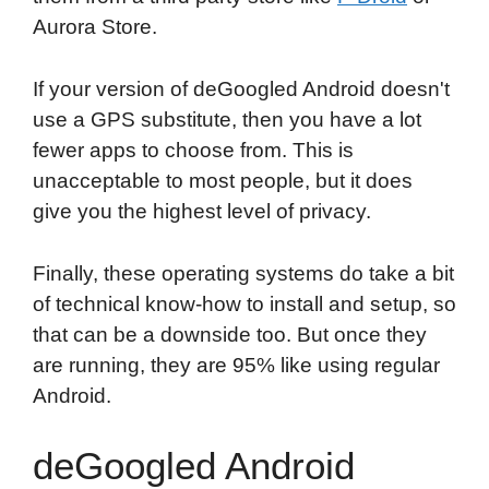
Aurora Store.
If your version of deGoogled Android doesn't
use a GPS substitute, then you have a lot
fewer apps to choose from. This is
unacceptable to most people, but it does
give you the highest level of privacy.
Finally, these operating systems do take a bit
of technical know-how to install and setup, so
that can be a downside too. But once they
are running, they are 95% like using regular
Android.
deGoogled Android