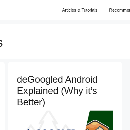
Articles & Tutorials
Recomme
s
deGoogled Android
Explained (Why it’s
Better)