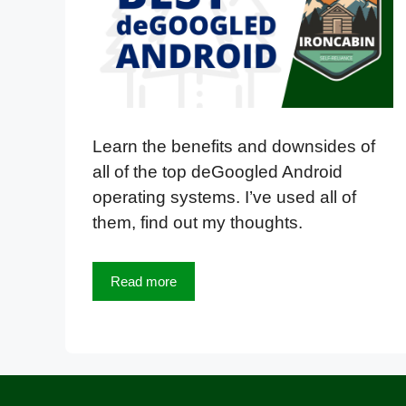
Learn the benefits and downsides of
all of the top deGoogled Android
operating systems. I’ve used all of
them, find out my thoughts.
Read more