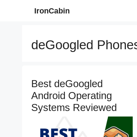
Skip
IronCabin
to
content
deGoogled Phone
Best deGoogled
Android Operating
Systems Reviewed