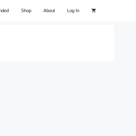
nded
Shop
About
Log In