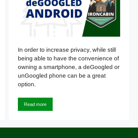
In order to increase privacy, while still
being able to have the convenience of
owning a smartphone, a deGoogled or
unGoogled phone can be a great
option.
Read more