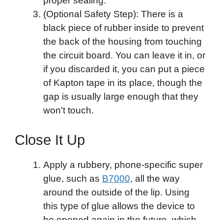
proper sealing.
(Optional Safety Step): There is a
black piece of rubber inside to prevent
the back of the housing from touching
the circuit board. You can leave it in, or
if you discarded it, you can put a piece
of Kapton tape in its place, though the
gap is usually large enough that they
won't touch.
Close It Up
Apply a rubbery, phone-specific super
glue, such as
B7000
, all the way
around the outside of the lip. Using
this type of glue allows the device to
be opened again in the future, which