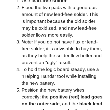
Use
lead-free solder
.
Flood the two pads with a generous
amount of new lead-free solder. This
is important because the old solder
may be oxidized, and new lead-free
solder flows more easily.
Note:
If you do not have flux or lead-
free solder, it is advisable to buy them,
as they help the solder flow better and
prevent an “ugly” result.
To hold the logic board steady, use a
“Helping Hands” tool while installing
the new battery.
Position the new battery wires
correctly: the
positive (red) lead goes
on the outer side
, and the
black lead