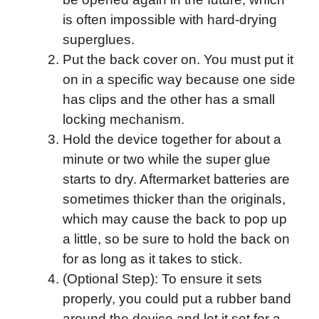
is often impossible with hard-drying
superglues.
Put the back cover on. You must put it
on in a specific way because one side
has clips and the other has a small
locking mechanism.
Hold the device together for about a
minute or two while the super glue
starts to dry. Aftermarket batteries are
sometimes thicker than the originals,
which may cause the back to pop up
a little, so be sure to hold the back on
for as long as it takes to stick.
(Optional Step): To ensure it sets
properly, you could put a rubber band
around the device and let it set for a