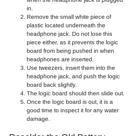
in.
Remove the small white piece of
plastic located underneath the
headphone jack. Do not lose this
piece either, as it prevents the logic
board from being pushed in when
headphones are inserted.
Use tweezers, insert them into the
headphone jack, and push the logic
board back slightly.
The logic board should then slide out.
Once the logic board is out, it is a
good time to inspect it for any water
damage.