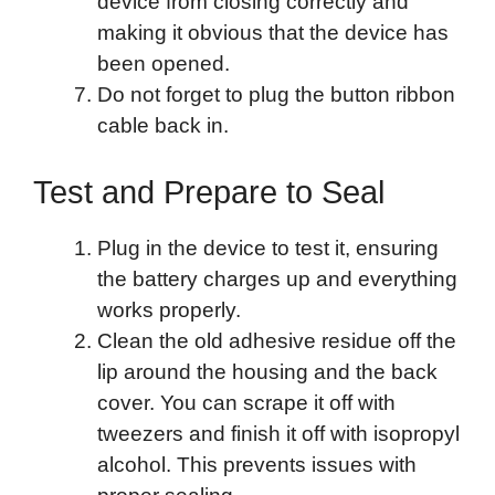
device from closing correctly and
making it obvious that the device has
been opened.
Do not forget to plug the button ribbon
cable back in.
Test and Prepare to Seal
Plug in the device to test it, ensuring
the battery charges up and everything
works properly.
Clean the old adhesive residue off the
lip around the housing and the back
cover. You can scrape it off with
tweezers and finish it off with isopropyl
alcohol. This prevents issues with