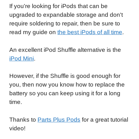
If you're looking for iPods that can be
upgraded to expandable storage and don't
require soldering to repair, then be sure to
read my guide on
the best iPods of all time
.
An excellent iPod Shuffle alternative is the
iPod Mini
.
However, if the Shuffle is good enough for
you, then now you know how to replace the
battery so you can keep using it for a long
time.
Thanks to
Parts Plus Pods
for a great tutorial
video!