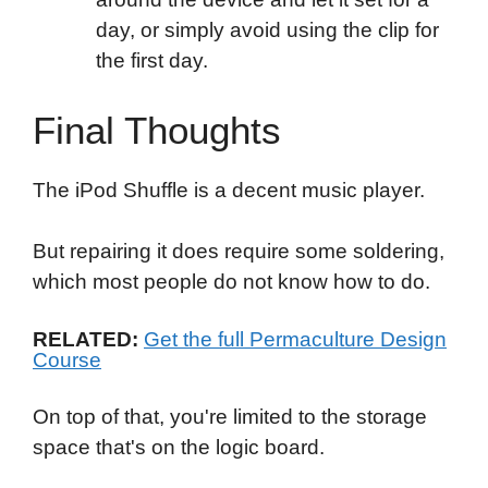
day, or simply avoid using the clip for
the first day.
Final Thoughts
The iPod Shuffle is a decent music player.
But repairing it does require some soldering,
which most people do not know how to do.
RELATED:
Get the full Permaculture Design
Course
On top of that, you're limited to the storage
space that's on the logic board.