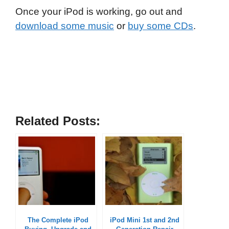
Once your iPod is working, go out and
download some music
or
buy some CDs
.
Related Posts:
The Complete iPod
iPod Mini 1st and 2nd