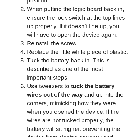
position.
When putting the logic board back in,
ensure the lock switch at the top lines
up properly. If it doesn't line up, you
will have to open the device again.
Reinstall the screw.
Replace the little white piece of plastic.
Tuck the battery back in. This is
described as one of the most
important steps.
Use tweezers to
tuck the battery
wires out of the way
and up into the
corners, mimicking how they were
when you opened the device. If the
wires are not tucked properly, the
battery will sit higher, preventing the