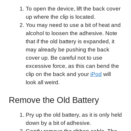
To open the device, lift the back cover
up where the clip is located.
You may need to use a bit of heat and
alcohol to loosen the adhesive. Note
that if the old battery is expanded, it
may already be pushing the back
cover up. Be careful not to use
excessive force, as this can bend the
clip on the back and your
iPod
will
look all weird.
Remove the Old Battery
Pry up the old battery, as it is only held
down by a bit of adhesive.