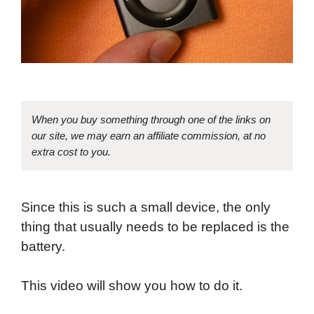
When you buy something through one of the links on
our site, we may earn an affiliate commission, at no
extra cost to you.
Since this is such a small device, the only
thing that usually needs to be replaced is the
battery.
This video will show you how to do it.