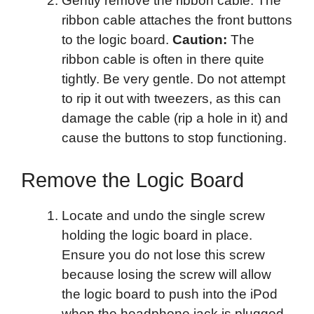
Gently remove the ribbon cable. The
ribbon cable attaches the front buttons
to the logic board.
Caution:
The
ribbon cable is often in there quite
tightly. Be very gentle. Do not attempt
to rip it out with tweezers, as this can
damage the cable (rip a hole in it) and
cause the buttons to stop functioning.
Remove the Logic Board
Locate and undo the single screw
holding the logic board in place.
Ensure you do not lose this screw
because losing the screw will allow
the logic board to push into the iPod
when the headphone jack is plugged