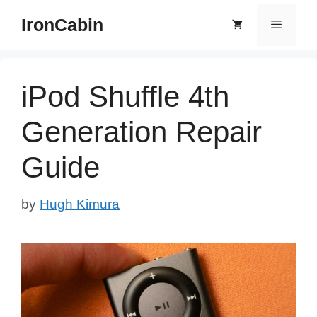
Skip
IronCabin
Menu
to
content
iPod Shuffle 4th
Generation Repair
Guide
by
Hugh Kimura