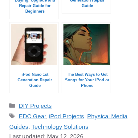
Buying, Upgrade and
Generation Repair
Repair Guide for
Guide
Beginners
iPod Nano 1st
The Best Ways to Get
Generation Repair
Songs for Your iPod or
Guide
Phone
Categories
DIY Projects
Tags
EDC Gear
,
iPod Projects
,
Physical Media
Guides
,
Technology Solutions
May 12, 2026