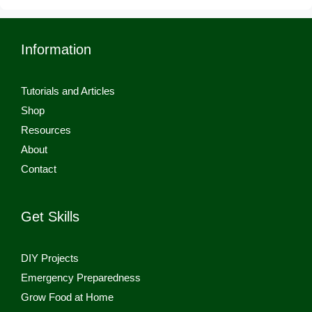
Information
Tutorials and Articles
Shop
Resources
About
Contact
Get Skills
DIY Projects
Emergency Preparedness
Grow Food at Home