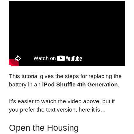
This tutorial gives the steps for replacing the
battery in an
iPod Shuffle 4th Generation
.
It's easier to watch the video above, but if
you prefer the text version, here it is…
Open the Housing