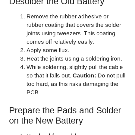
Desolder the Old Battery
Remove the rubber adhesive or
rubber coating that covers the solder
joints using tweezers. This coating
comes off relatively easily.
Apply some flux.
Heat the joints using a soldering iron.
While soldering, slightly pull the cable
so that it falls out.
Caution:
Do not pull
too hard, as this risks damaging the
PCB.
Prepare the Pads and Solder
on the New Battery