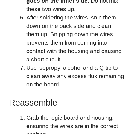
goes on the inner side
. Do not mix
these two wires up.
After soldering the wires, snip them
down on the back side and clean
them up. Snipping down the wires
prevents them from coming into
contact with the housing and causing
a short circuit.
Use isopropyl alcohol and a Q-tip to
clean away any excess flux remaining
on the board.
Reassemble
Grab the logic board and housing,
ensuring the wires are in the correct