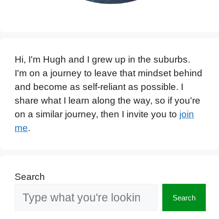
Hi, I'm Hugh and I grew up in the suburbs.
I'm on a journey to leave that mindset behind
and become as self-reliant as possible. I
share what I learn along the way, so if you're
on a similar journey, then I invite you to
join
me
.
Search
Search