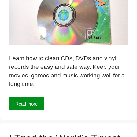
Learn how to clean CDs, DVDs and vinyl
records the easy and safe way. Keep your
movies, games and music working well for a
long time.
Read more