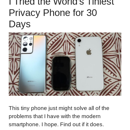
I Tried the World’s Tiniest
Privacy Phone for 30
Days
This tiny phone just might solve all of the
problems that I have with the modern
smartphone. I hope. Find out if it does.