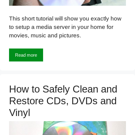
This short tutorial will show you exactly how
to setup a media server in your home for
movies, music and pictures.
Read more
How to Safely Clean and
Restore CDs, DVDs and
Vinyl