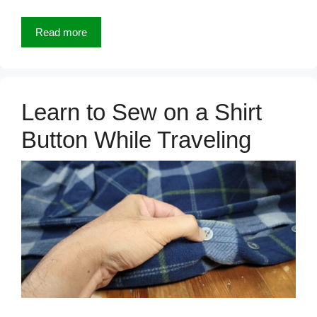
Read more
Learn to Sew on a Shirt
Button While Traveling