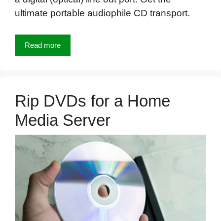
ultimate portable audiophile CD transport.
Read more
Rip DVDs for a Home
Media Server