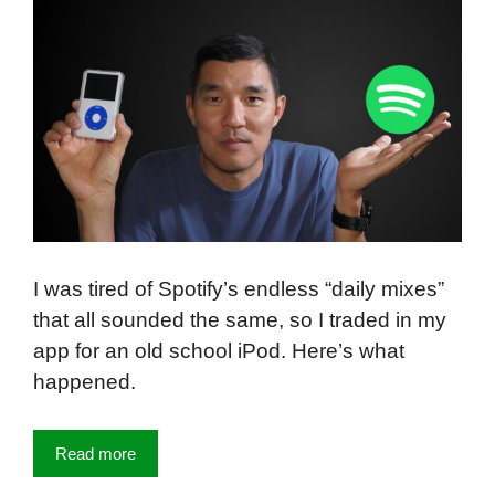
I was tired of Spotify’s endless “daily mixes”
that all sounded the same, so I traded in my
app for an old school iPod. Here’s what
happened.
Read more