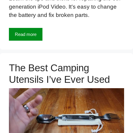
generation iPod Video. It’s easy to change
the battery and fix broken parts.
Read more
The Best Camping
Utensils I’ve Ever Used