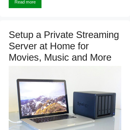
Read more
Setup a Private Streaming
Server at Home for
Movies, Music and More