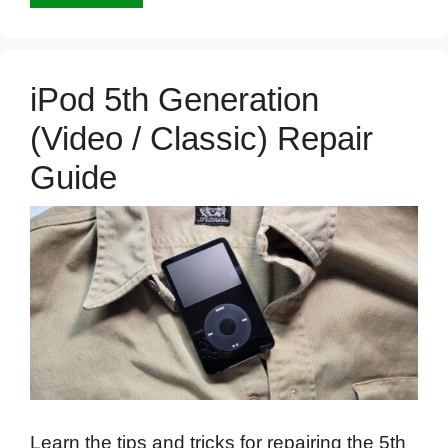
iPod 5th Generation
(Video / Classic) Repair
Guide
Learn the tips and tricks for repairing the 5th