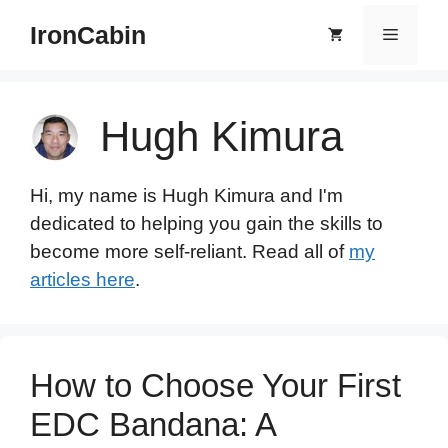
Skip
IronCabin
Menu
to
content
Hugh Kimura
Hi, my name is Hugh Kimura and I'm
dedicated to helping you gain the skills to
become more self-reliant. Read all of
my
articles here
.
How to Choose Your First
EDC Bandana: A