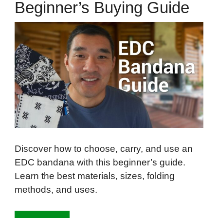
Beginner’s Buying Guide
Discover how to choose, carry, and use an
EDC bandana with this beginner’s guide.
Learn the best materials, sizes, folding
methods, and uses.