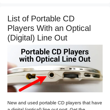
List of Portable CD
Players With an Optical
(Digital) Line Out
New and used portable CD players that have
a digital (optical) line out port. Get the