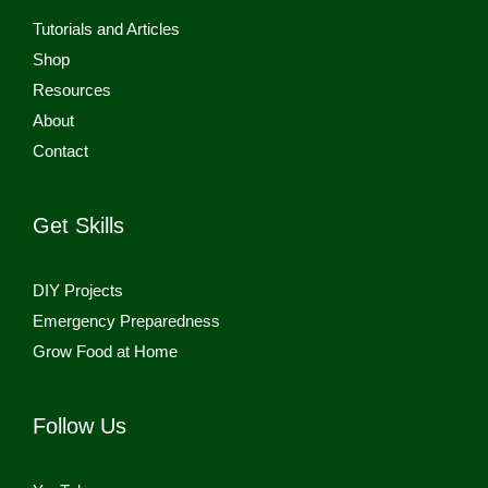
Tutorials and Articles
Shop
Resources
About
Contact
Get Skills
DIY Projects
Emergency Preparedness
Grow Food at Home
Follow Us