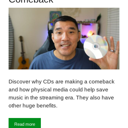
Discover why CDs are making a comeback
and how physical media could help save
music in the streaming era. They also have
other huge benefits.
Read more