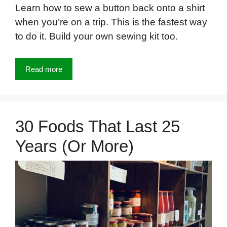
Learn how to sew a button back onto a shirt
when you’re on a trip. This is the fastest way
to do it. Build your own sewing kit too.
Read more
30 Foods That Last 25
Years (Or More)