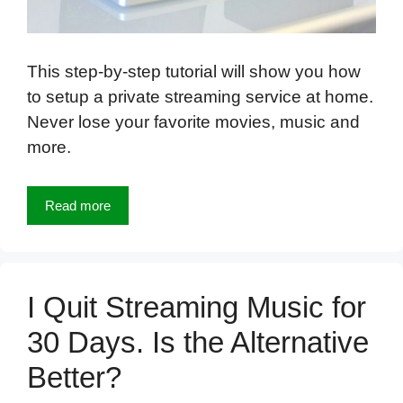
This step-by-step tutorial will show you how
to setup a private streaming service at home.
Never lose your favorite movies, music and
more.
Read more
I Quit Streaming Music for
30 Days. Is the Alternative
Better?