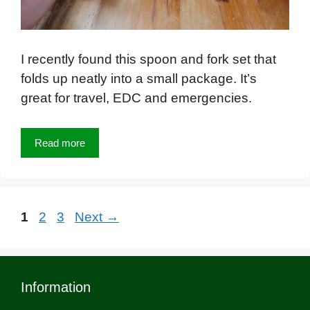
I recently found this spoon and fork set that
folds up neatly into a small package. It’s
great for travel, EDC and emergencies.
Read more
Page
Page
Page
1
2
3
Next
→
Information