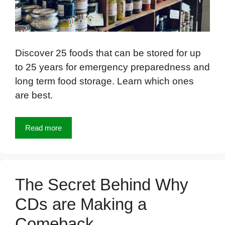
Discover 25 foods that can be stored for up
to 25 years for emergency preparedness and
long term food storage. Learn which ones
are best.
Read more
The Secret Behind Why
CDs are Making a
Comeback