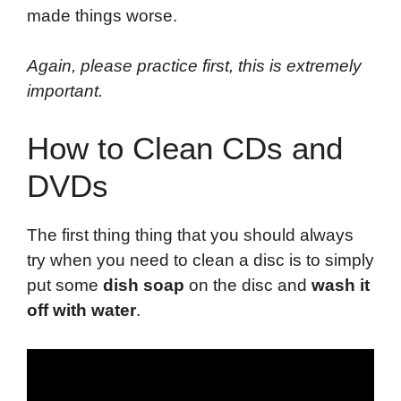
made things worse.
Again, please practice first, this is extremely
important.
How to Clean CDs and
DVDs
The first thing thing that you should always
try when you need to clean a disc is to simply
put some
dish soap
on the disc and
wash it
off with water
.