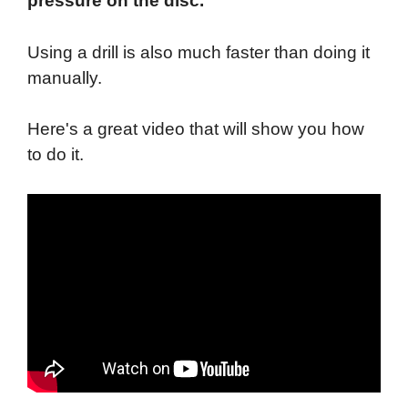
pressure on the disc.
Using a drill is also much faster than doing it
manually.
Here's a great video that will show you how
to do it.