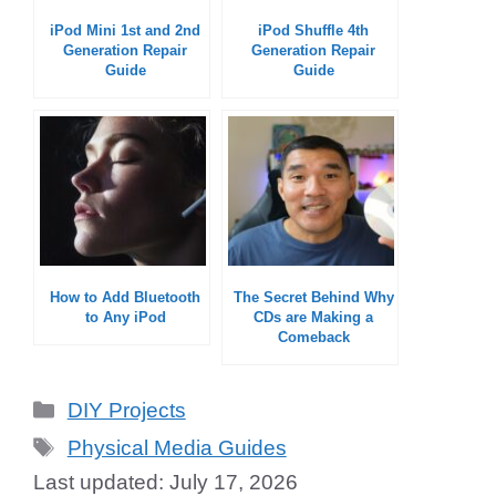
iPod Mini 1st and 2nd
iPod Shuffle 4th
Generation Repair
Generation Repair
Guide
Guide
How to Add Bluetooth
The Secret Behind Why
to Any iPod
CDs are Making a
Comeback
Categories
DIY Projects
Tags
Physical Media Guides
July 17, 2026