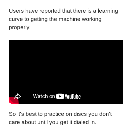
Users have reported that there is a learning
curve to getting the machine working
properly.
So it's best to practice on discs you don't
care about until you get it dialed in.