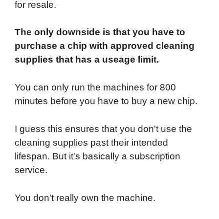
for resale.
The only downside is that you have to
purchase a chip with approved cleaning
supplies that has a useage limit.
You can only run the machines for 800
minutes before you have to buy a new chip.
I guess this ensures that you don't use the
cleaning supplies past their intended
lifespan. But it's basically a subscription
service.
You don't really own the machine.