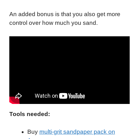
An added bonus is that you also get more
control over how much you sand.
Tools needed:
Buy
multi-grit sandpaper pack on