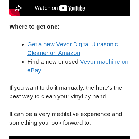
Where to get one:
Get a new Vevor Digital Ultrasonic
Cleaner on Amazon
Find a new or used
Vevor machine on
eBay
If you want to do it manually, the here's the
best way to clean your vinyl by hand.
It can be a very meditative experience and
something you look forward to.