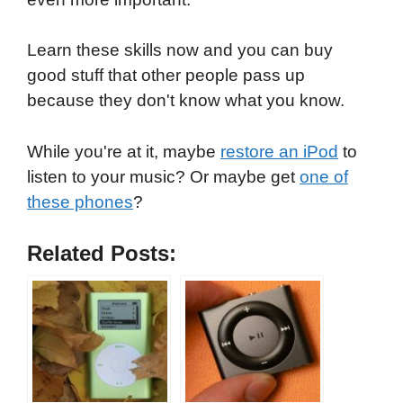
Learn these skills now and you can buy
good stuff that other people pass up
because they don't know what you know.
While you're at it, maybe
restore an iPod
to
listen to your music? Or maybe get
one of
these phones
?
Related Posts: