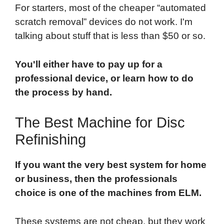
For starters, most of the cheaper “automated
scratch removal” devices do not work. I'm
talking about stuff that is less than $50 or so.
You'll either have to pay up for a
professional device, or learn how to do
the process by hand.
The Best Machine for Disc
Refinishing
If you want the very best system for home
or business, then the professionals
choice is one of the machines from ELM.
These systems are not cheap, but they work