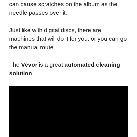
can cause scratches on the album as the
needle passes over it.
Just like with digital discs, there are
machines that will do it for you, or you can go
the manual route.
The
Vevor
is a great
automated cleaning
solution
.