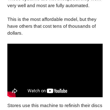
very well and most are fully automated.
This is the most affordable model, but they
have others that cost tens of thousands of
dollars.
Stores use this machine to refinish their discs