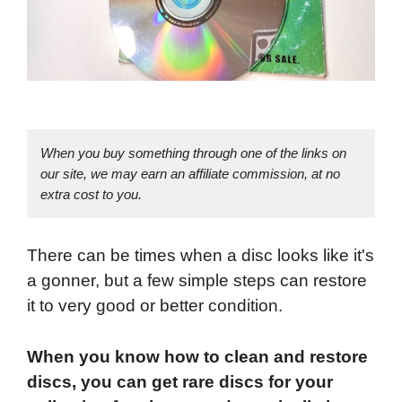
When you buy something through one of the links on
our site, we may earn an affiliate commission, at no
extra cost to you.
There can be times when a disc looks like it's
a gonner, but a few simple steps can restore
it to very good or better condition.
When you know how to clean and restore
discs, you can get rare discs for your