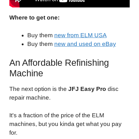
Where to get one:
Buy them
new from ELM USA
Buy them
new and used on eBay
An Affordable Refinishing
Machine
The next option is the
JFJ Easy Pro
disc
repair machine.
It's a fraction of the price of the ELM
machines, but you kinda get what you pay
for.