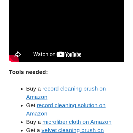
Tools needed:
Buy a
record cleaning brush on
Amazon
Get
record cleaning solution on
Amazon
Buy a
microfiber cloth on Amazon
Get a
velvet cleaning brush on