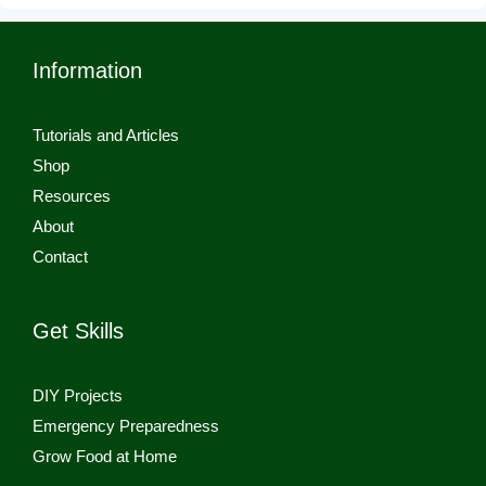
Information
Tutorials and Articles
Shop
Resources
About
Contact
Get Skills
DIY Projects
Emergency Preparedness
Grow Food at Home