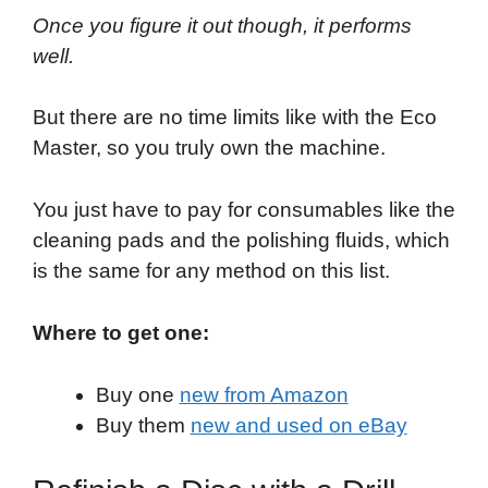
Once you figure it out though, it performs
well.
But there are no time limits like with the Eco
Master, so you truly own the machine.
You just have to pay for consumables like the
cleaning pads and the polishing fluids, which
is the same for any method on this list.
Where to get one:
Buy one
new from Amazon
Buy them
new and used on eBay