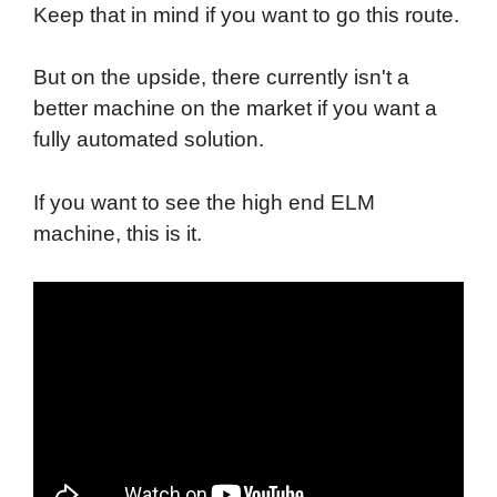
Keep that in mind if you want to go this route.
But on the upside, there currently isn't a
better machine on the market if you want a
fully automated solution.
If you want to see the high end ELM
machine, this is it.