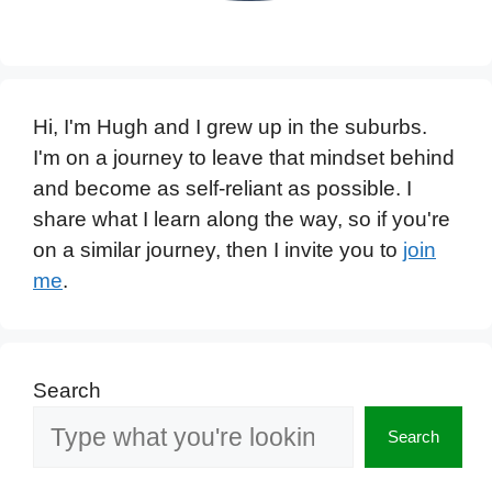
Hi, I'm Hugh and I grew up in the suburbs.
I'm on a journey to leave that mindset behind
and become as self-reliant as possible. I
share what I learn along the way, so if you're
on a similar journey, then I invite you to
join
me
.
Search
Search