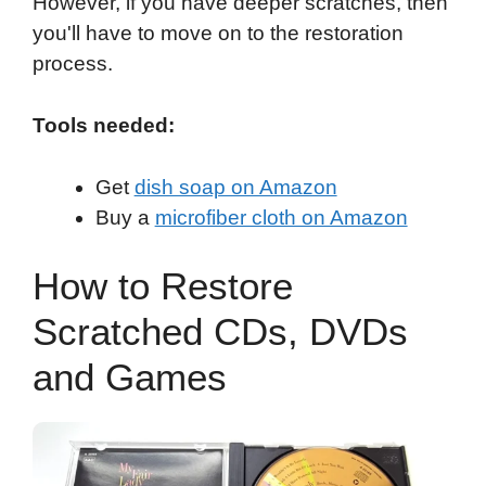
However, if you have deeper scratches, then
you'll have to move on to the restoration
process.
Tools needed:
Get
dish soap on Amazon
Buy a
microfiber cloth on Amazon
How to Restore
Scratched CDs, DVDs
and Games