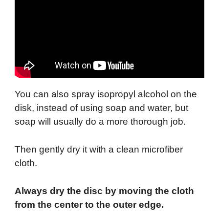
You can also spray isopropyl alcohol on the
disk, instead of using soap and water, but
soap will usually do a more thorough job.
Then gently dry it with a clean microfiber
cloth.
Always dry the disc by moving the cloth
from the center to the outer edge.