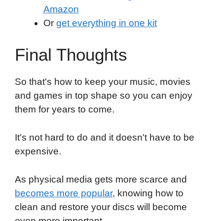
Amazon
Or
get everything in one kit
Final Thoughts
So that's how to keep your music, movies
and games in top shape so you can enjoy
them for years to come.
It's not hard to do and it doesn't have to be
expensive.
As physical media gets more scarce and
becomes more popular
, knowing how to
clean and restore your discs will become
even more important.