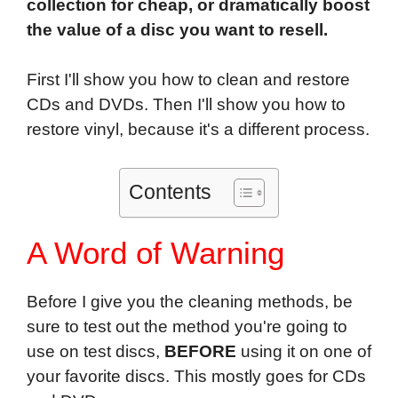
collection for cheap, or dramatically boost
the value of a disc you want to resell.
First I'll show you how to clean and restore
CDs and DVDs. Then I'll show you how to
restore vinyl, because it's a different process.
Contents
A Word of Warning
Before I give you the cleaning methods, be
sure to test out the method you're going to
use on test discs,
BEFORE
using it on one of
your favorite discs. This mostly goes for CDs