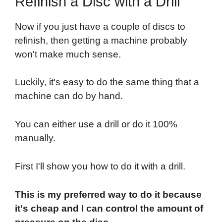
Refinish a Disc with a Drill
Now if you just have a couple of discs to
refinish, then getting a machine probably
won't make much sense.
Luckily, it's easy to do the same thing that a
machine can do by hand.
You can either use a drill or do it 100%
manually.
First I'll show you how to do it with a drill.
This is my preferred way to do it because
it's cheap and I can control the amount of