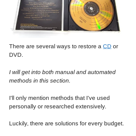
There are several ways to restore a
CD
or
DVD.
I will get into both manual and automated
methods in this section.
I'll only mention methods that I've used
personally or researched extensively.
Luckily, there are solutions for every budget.