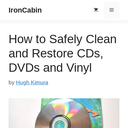
Skip
IronCabin
Menu
to
content
How to Safely Clean
and Restore CDs,
DVDs and Vinyl
by
Hugh Kimura