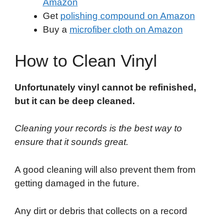
Amazon
Get
polishing compound on Amazon
Buy a
microfiber cloth on Amazon
How to Clean Vinyl
Unfortunately vinyl cannot be refinished,
but it can be deep cleaned.
Cleaning your records is the best way to
ensure that it sounds great.
A good cleaning will also prevent them from
getting damaged in the future.
Any dirt or debris that collects on a record