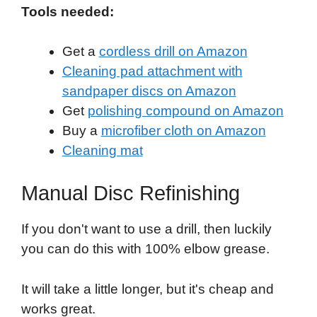
Tools needed:
Get a
cordless drill on Amazon
Cleaning pad attachment with
sandpaper discs on Amazon
Get
polishing compound on Amazon
Buy a
microfiber cloth on Amazon
Cleaning mat
Manual Disc Refinishing
If you don't want to use a drill, then luckily
you can do this with 100% elbow grease.
It will take a little longer, but it's cheap and
works great.