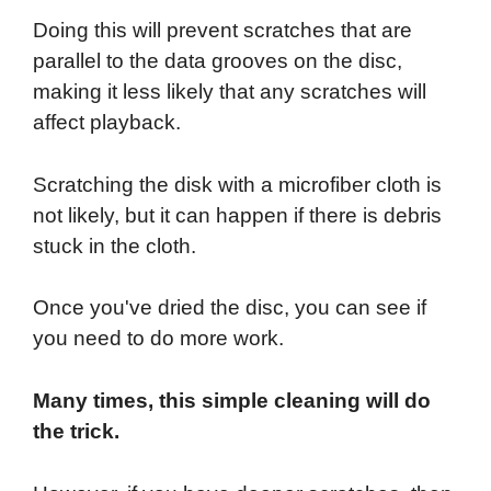
Doing this will prevent scratches that are
parallel to the data grooves on the disc,
making it less likely that any scratches will
affect playback.
Scratching the disk with a microfiber cloth is
not likely, but it can happen if there is debris
stuck in the cloth.
Once you've dried the disc, you can see if
you need to do more work.
Many times, this simple cleaning will do
the trick.