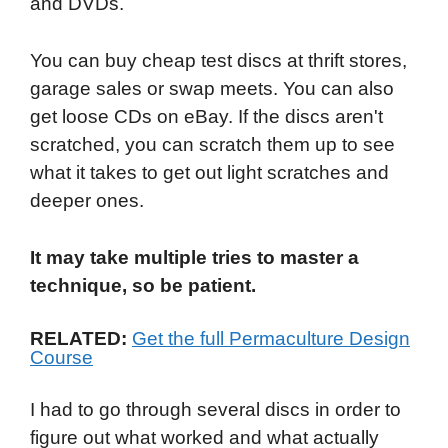
and DVDs.
You can buy cheap test discs at thrift stores,
garage sales or swap meets. You can also
get loose CDs on eBay. If the discs aren't
scratched, you can scratch them up to see
what it takes to get out light scratches and
deeper ones.
It may take multiple tries to master a
technique, so be patient.
RELATED:
Get the full Permaculture Design
Course
I had to go through several discs in order to
figure out what worked and what actually