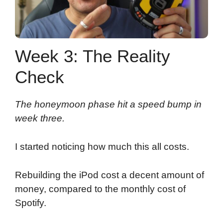
Week 3: The Reality
Check
The honeymoon phase hit a speed bump in
week three.
I started noticing how much this all costs.
Rebuilding the iPod cost a decent amount of
money, compared to the monthly cost of
Spotify.