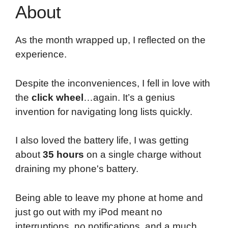
About
As the month wrapped up, I reflected on the
experience.
Despite the inconveniences, I fell in love with
the
click wheel
…again. It’s a genius
invention for navigating long lists quickly.
I also loved the battery life, I was getting
about
35 hours
on a single charge without
draining my phone's battery.
Being able to leave my phone at home and
just go out with my iPod meant no
interruptions, no notifications, and a much