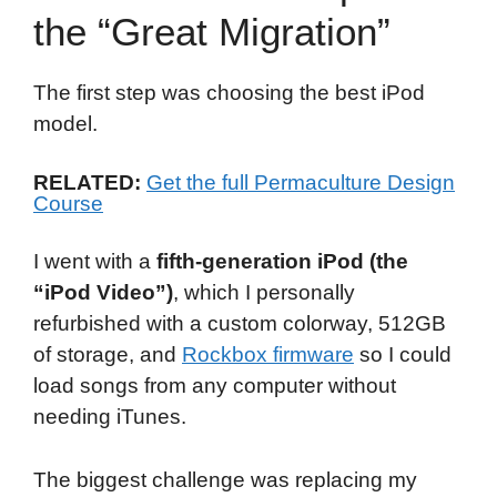
the “Great Migration”
The first step was choosing the best iPod
model.
RELATED:
Get the full Permaculture Design
Course
I went with a
fifth-generation iPod (the
“iPod Video”)
, which I personally
refurbished with a custom colorway, 512GB
of storage, and
Rockbox firmware
so I could
load songs from any computer without
needing iTunes.
The biggest challenge was replacing my