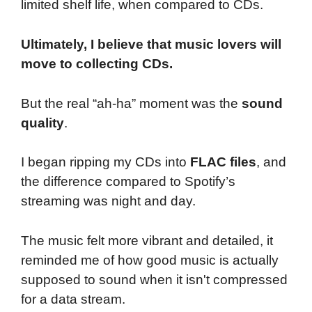
limited shelf life, when compared to CDs.
Ultimately, I believe that music lovers will
move to collecting CDs.
But the real “ah-ha” moment was the
sound
quality
.
I began ripping my CDs into
FLAC files
, and
the difference compared to Spotify’s
streaming was night and day.
The music felt more vibrant and detailed, it
reminded me of how good music is actually
supposed to sound when it isn't compressed
for a data stream.