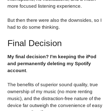
more focused listening experience.
But then there were also the downsides, so I
had to do some thinking.
Final Decision
My final decision? I’m keeping the iPod
and permanently deleting my Spotify
account
.
The benefits of superior sound quality, true
ownership of my music (no more renting
music), and the distraction-free nature of the
device far outweigh the convenience of easy