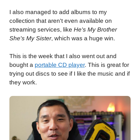
I also managed to add albums to my
collection that aren't even available on
streaming services, like
He's My Brother
She's My Sister
, which was a huge win.
This is the week that I also went out and
bought a
portable CD player
. This is great for
trying out discs to see if I like the music and if
they work.