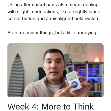
Using aftermarket parts also meant dealing
with slight imperfections, like a slightly loose
center button and a misaligned hold switch.
Both are minor things, but a little annoying.
Week 4: More to Think