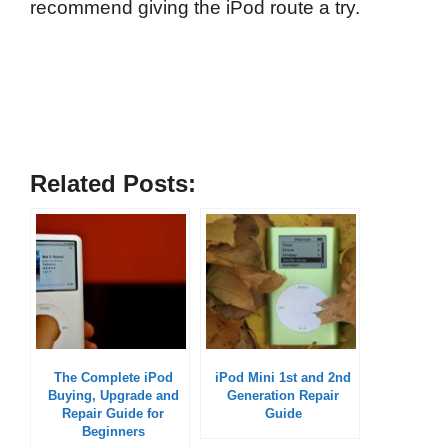
recommend giving the iPod route a try.
Related Posts:
The Complete iPod
iPod Mini 1st and 2nd
Buying, Upgrade and
Generation Repair
Repair Guide for
Guide
Beginners