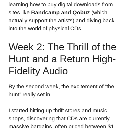
learning how to buy digital downloads from
sites like
Bandcamp and Qobuz
(which
actually support the artists) and diving back
into the world of physical CDs.
Week 2: The Thrill of the
Hunt and a Return High-
Fidelity Audio
By the second week, the excitement of “the
hunt” really set in.
I started hitting up thrift stores and music
shops, discovering that CDs are currently
massive bargains, often priced between $1