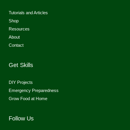
Tutorials and Articles
Shop
Resources
About
Contact
Get Skills
DIY Projects
Emergency Preparedness
Grow Food at Home
Follow Us