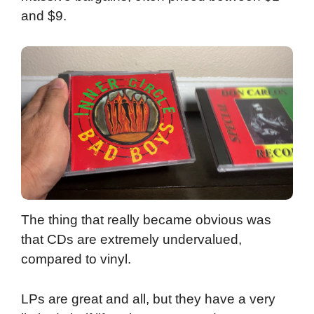
and $9.
The thing that really became obvious was
that CDs are extremely undervalued,
compared to vinyl.
LPs are great and all, but they have a very