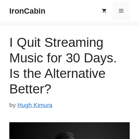
Skip
IronCabin
Menu
to
content
I Quit Streaming
Music for 30 Days.
Is the Alternative
Better?
by
Hugh Kimura