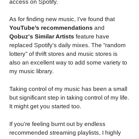
access on Spotify.
As for finding new music, I’ve found that
YouTube’s recommendations
and
Qobuz's Similar Artists
feature have
replaced Spotify's daily mixes. The “random
lottery” of thrift stores and music stores is
also an excellent way to add some variety to
my music library.
Taking control of my music has been a small
but significant step in taking control of my life.
It might get you started too.
If you're feeling burnt out by endless
recommended streaming playlists, I highly