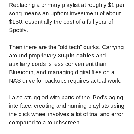
Replacing a primary playlist at roughly $1 per
song means an upfront investment of about
$150, essentially the cost of a full year of
Spotify.
Then there are the “old tech” quirks. Carrying
around proprietary
30-pin cables
and
auxiliary cords is less convenient than
Bluetooth, and managing digital files on a
NAS drive for backups requires actual work.
I also struggled with parts of the iPod’s aging
interface, creating and naming playlists using
the click wheel involves a lot of trial and error
compared to a touchscreen.