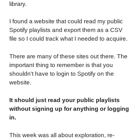
library.
I found a website that could read my public
Spotify playlists and export them as a CSV
file so I could track what I needed to acquire.
There are many of these sites out there. The
important thing to remember is that you
shouldn't have to login to Spotify on the
website.
It should just read your public playlists
without signing up for anything or logging
in.
This week was all about exploration, re-