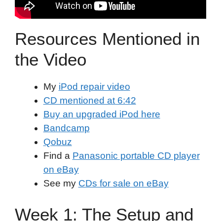
Resources Mentioned in
the Video
My
iPod repair video
CD mentioned at 6:42
Buy an upgraded iPod here
Bandcamp
Qobuz
Find a
Panasonic portable CD player
on eBay
See my
CDs for sale on eBay
Week 1: The Setup and