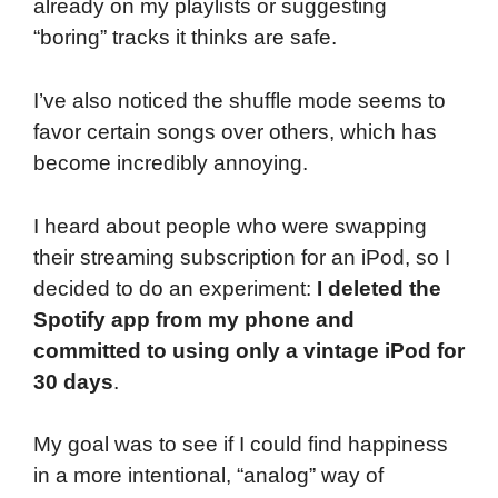
already on my playlists or suggesting
“boring” tracks it thinks are safe.
I’ve also noticed the shuffle mode seems to
favor certain songs over others, which has
become incredibly annoying.
I heard about people who were swapping
their streaming subscription for an iPod, so I
decided to do an experiment:
I deleted the
Spotify app from my phone and
committed to using only a vintage iPod for
30 days
.
My goal was to see if I could find happiness
in a more intentional, “analog” way of