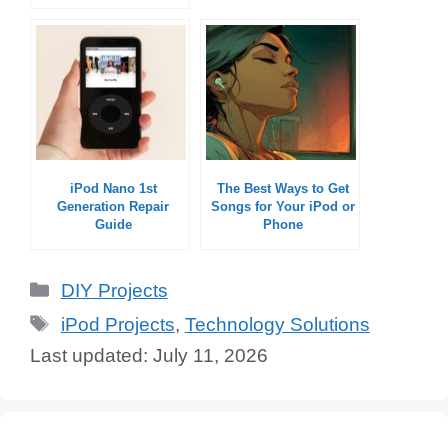
iPod Nano 1st
The Best Ways to Get
Generation Repair
Songs for Your iPod or
Guide
Phone
Categories
DIY Projects
Tags
iPod Projects
,
Technology Solutions
July 11, 2026