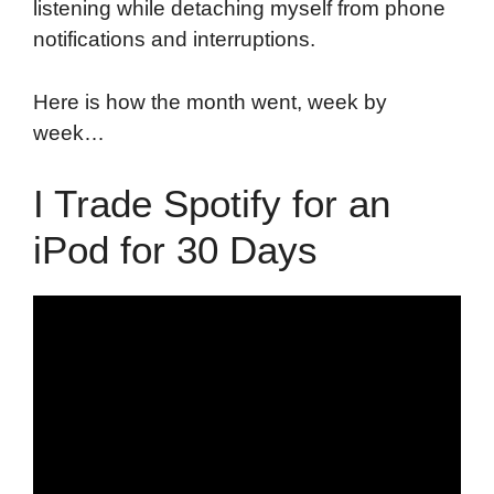
listening while detaching myself from phone
notifications and interruptions.
Here is how the month went, week by
week…
I Trade Spotify for an
iPod for 30 Days