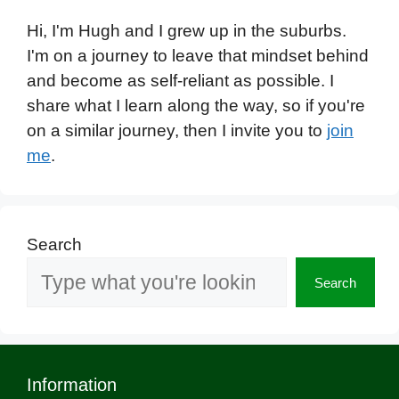
Hi, I'm Hugh and I grew up in the suburbs.
I'm on a journey to leave that mindset behind
and become as self-reliant as possible. I
share what I learn along the way, so if you're
on a similar journey, then I invite you to
join
me
.
Search
Search
Information