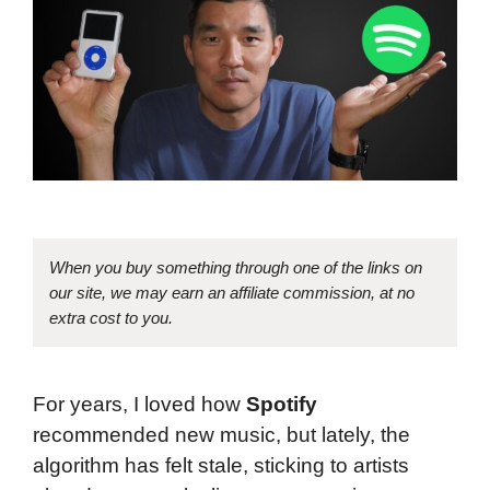
When you buy something through one of the links on
our site, we may earn an affiliate commission, at no
extra cost to you.
For years, I loved how
Spotify
recommended new music, but lately, the
algorithm has felt stale, sticking to artists