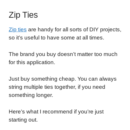
Zip Ties
Zip ties
are handy for all sorts of DIY projects,
so it’s useful to have some at all times.
The brand you buy doesn’t matter too much
for this application.
Just buy something cheap. You can always
string multiple ties together, if you need
something longer.
Here’s what I recommend if you’re just
starting out.