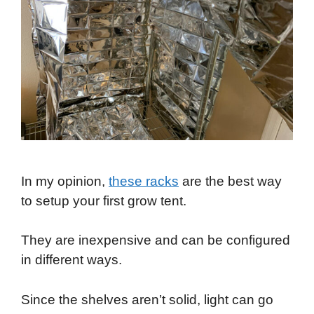
In my opinion,
these racks
are the best way
to setup your first grow tent.
They are inexpensive and can be configured
in different ways.
Since the shelves aren’t solid, light can go