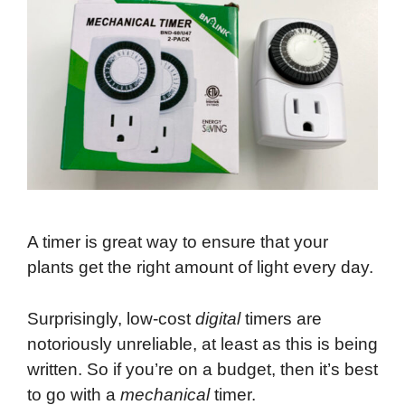
A timer is great way to ensure that your
plants get the right amount of light every day.
Surprisingly, low-cost
digital
timers are
notoriously unreliable, at least as this is being
written. So if you’re on a budget, then it’s best
to go with a
mechanical
timer.