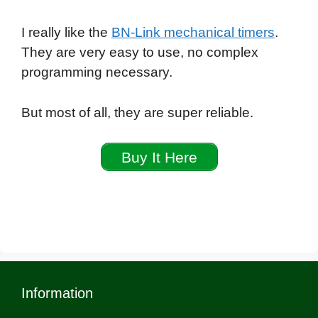
I really like the
BN-Link mechanical timers
.
They are very easy to use, no complex
programming necessary.
But most of all, they are super reliable.
Buy It Here
Information