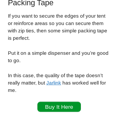
Packing Tape
If you want to secure the edges of your tent
or reinforce areas so you can secure them
with zip ties, then some simple packing tape
is perfect.
Put it on a simple dispenser and you’re good
to go.
In this case, the quality of the tape doesn’t
really matter, but
Jarlink
has worked well for
me.
Buy It Here