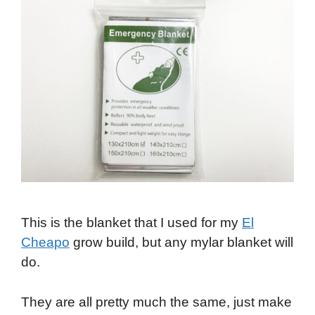
This is the blanket that I used for my
El
Cheapo
grow build, but any mylar blanket will
do.
They are all pretty much the same, just make