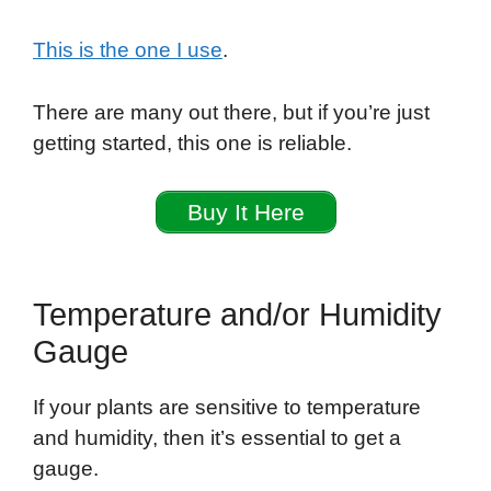
This is the one I use
.
There are many out there, but if you’re just
getting started, this one is reliable.
Buy It Here
Temperature and/or Humidity
Gauge
If your plants are sensitive to temperature
and humidity, then it’s essential to get a
gauge.