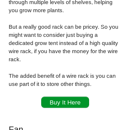
through multiple levels of shelves, helping
you grow more plants.
But a really good rack can be pricey. So you
might want to consider just buying a
dedicated grow tent instead of a high quality
wire rack, if you have the money for the wire
rack.
The added benefit of a wire rack is you can
use part of it to store other things.
Buy It Here
Fan