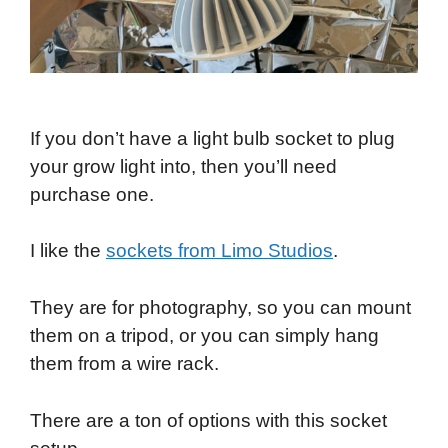
If you don’t have a light bulb socket to plug
your grow light into, then you’ll need
purchase one.
I like the
sockets from Limo Studios
.
They are for photography, so you can mount
them on a tripod, or you can simply hang
them from a wire rack.
There are a ton of options with this socket