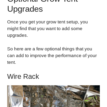
Upgrades
Once you get your grow tent setup, you
might find that you want to add some
upgrades.
So here are a few optional things that you
can add to improve the performance of your
tent.
Wire Rack