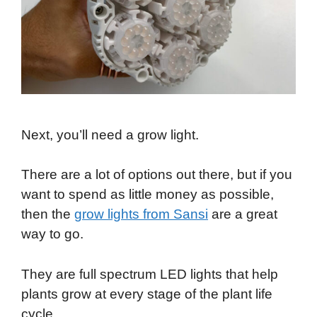
Next, you’ll need a grow light.
There are a lot of options out there, but if you
want to spend as little money as possible,
then the
grow lights from Sansi
are a great
way to go.
They are full spectrum LED lights that help
plants grow at every stage of the plant life
cycle.