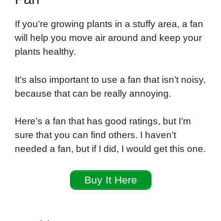
If you’re growing plants in a stuffy area, a fan
will help you move air around and keep your
plants healthy.
It’s also important to use a fan that isn’t noisy,
because that can be really annoying.
Here’s a fan that has good ratings, but I’m
sure that you can find others. I haven’t
needed a fan, but if I did, I would get this one.
Buy It Here