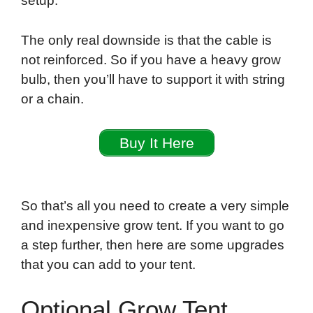
setup.
The only real downside is that the cable is
not reinforced. So if you have a heavy grow
bulb, then you’ll have to support it with string
or a chain.
Buy It Here
So that’s all you need to create a very simple
and inexpensive grow tent. If you want to go
a step further, then here are some upgrades
that you can add to your tent.
Optional Grow Tent