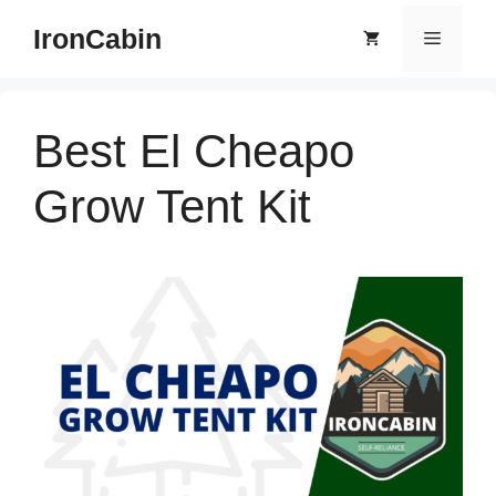
Skip
IronCabin
Menu
to
content
Best El Cheapo
Grow Tent Kit