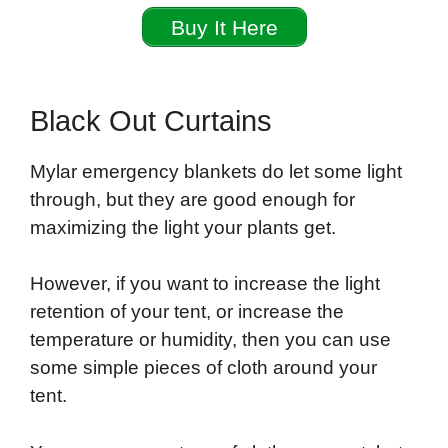
Buy It Here
Black Out Curtains
Mylar emergency blankets do let some light
through, but they are good enough for
maximizing the light your plants get.
However, if you want to increase the light
retention of your tent, or increase the
temperature or humidity, then you can use
some simple pieces of cloth around your
tent.