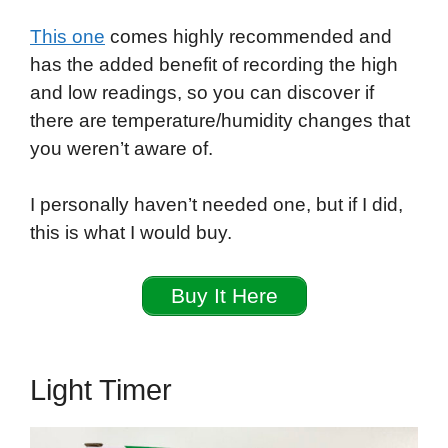
This one
comes highly recommended and
has the added benefit of recording the high
and low readings, so you can discover if
there are temperature/humidity changes that
you weren’t aware of.
I personally haven’t needed one, but if I did,
this is what I would buy.
Buy It Here
Light Timer