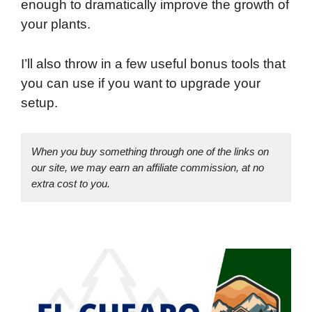
enough to dramatically improve the growth of
your plants.
I’ll also throw in a few useful bonus tools that
you can use if you want to upgrade your
setup.
When you buy something through one of the links on
our site, we may earn an affiliate commission, at no
extra cost to you.