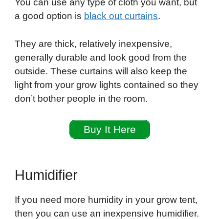
You can use any type of cloth you want, but
a good option is
black out curtains
.
They are thick, relatively inexpensive,
generally durable and look good from the
outside. These curtains will also keep the
light from your grow lights contained so they
don’t bother people in the room.
Buy It Here
Humidifier
If you need more humidity in your grow tent,
then you can use an inexpensive humidifier.