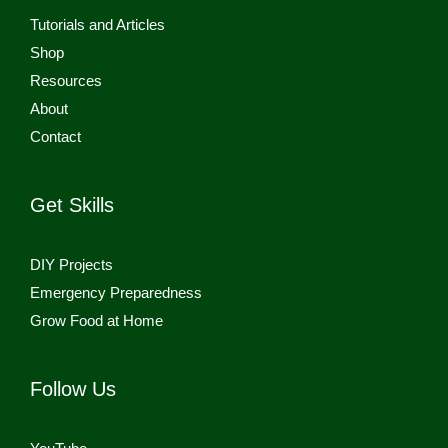
Tutorials and Articles
Shop
Resources
About
Contact
Get Skills
DIY Projects
Emergency Preparedness
Grow Food at Home
Follow Us