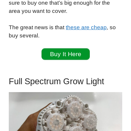
sure to buy one that’s big enough for the
area you want to cover.
The great news is that
these are cheap
, so
buy several.
Buy It Here
Full Spectrum Grow Light