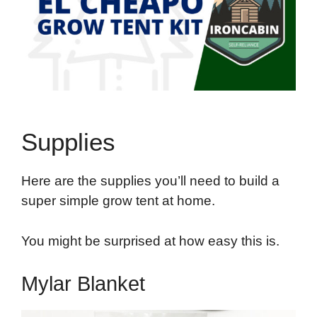
Supplies
Here are the supplies you’ll need to build a
super simple grow tent at home.
You might be surprised at how easy this is.
Mylar Blanket