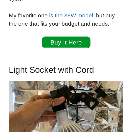
My favorite one is
the 36W model
, but buy
the one that fits your budget and needs.
Buy It Here
Light Socket with Cord