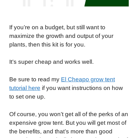
If you’re on a budget, but still want to
maximize the growth and output of your
plants, then this kit is for you.
It’s super cheap and works well.
Be sure to read my
El Cheapo grow tent
tutorial here
if you want instructions on how
to set one up.
Of course, you won’t get all of the perks of an
expensive grow tent. But you will get most of
the benefits, and that’s more than good